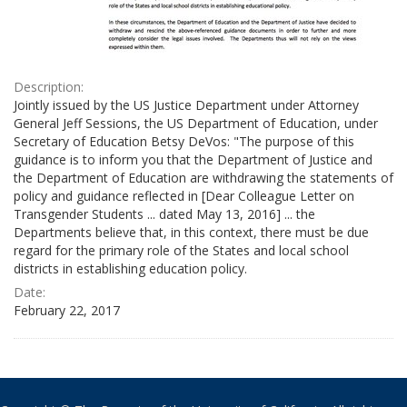
Description:
Jointly issued by the US Justice Department under Attorney
General Jeff Sessions, the US Department of Education, under
Secretary of Education Betsy DeVos: "The purpose of this
guidance is to inform you that the Department of Justice and
the Department of Education are withdrawing the statements of
policy and guidance reflected in [Dear Colleague Letter on
Transgender Students ... dated May 13, 2016] ... the
Departments believe that, in this context, there must be due
regard for the primary role of the States and local school
districts in establishing education policy.
Date:
February 22, 2017