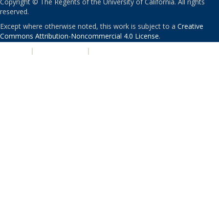
Copyright © The Regents of the University of California. All rights
reserved.
Except where otherwise noted, this work is subject to a
Creative
Commons Attribution-Noncommercial 4.0 License
.
PRIVACY
|
ACCESSIBILITY
|
NONDISCRIMINATION