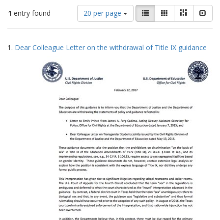
Number
View
List
Gallery
Masonry
Slid
1
entry found
20 per page
of
results
results
as:
Search
to
1.
Dear Colleague Letter on the withdrawal of Title IX guidance
display
Results
per
page