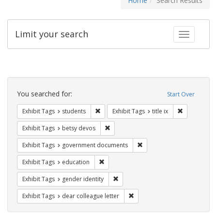
Home
Search Results
Limit your search
Toggle fac
Search
Constraints
You searched for:
Start Over
Remove constraint Exhibit Tags: students
Remove constr
Exhibit Tags
students
Exhibit Tags
title ix
Remove constraint Exhibit Tags: betsy
Exhibit Tags
betsy devos
Remove constraint Exhibit
Exhibit Tags
government documents
Remove constraint Exhibit Tags: educati
Exhibit Tags
education
Remove constraint Exhibit Tags: gen
Exhibit Tags
gender identity
Remove constraint Exhibit Tags
Exhibit Tags
dear colleague letter