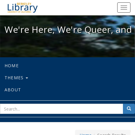
We're Here, We're Queer, and We're
Toggl
navig
We're Here, We're Queer, and 
HOME
THEMES
ABOUT
sear
Sea
for