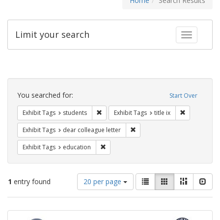
Home
Search Results
Limit your search
Toggle fac
Search
Constraints
You searched for:
Start Over
Remove constraint Exhibit Tags: students
Remove constr
Exhibit Tags
students
Exhibit Tags
title ix
Remove constraint Exhibit Tags
Exhibit Tags
dear colleague letter
Remove constraint Exhibit Tags: educati
Exhibit Tags
education
Number
View
List
Gallery
Masonry
Slid
1
entry found
20 per page
of
results
results
as:
Search
to
display