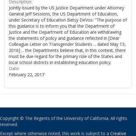
Description:
Jointly issued by the US Justice Department under Attorney
General Jeff Sessions, the US Department of Education,
under Secretary of Education Betsy DeVos: "The purpose of
this guidance is to inform you that the Department of
Justice and the Department of Education are withdrawing
the statements of policy and guidance reflected in [Dear
Colleague Letter on Transgender Students ... dated May 13,
2016] ... the Departments believe that, in this context, there
must be due regard for the primary role of the States and
local school districts in establishing education policy.
Date:
February 22, 2017
Copyright © The Regents of the University of California. All rights
reserved.
Except where otherwise noted, this work is subject to a
Creative