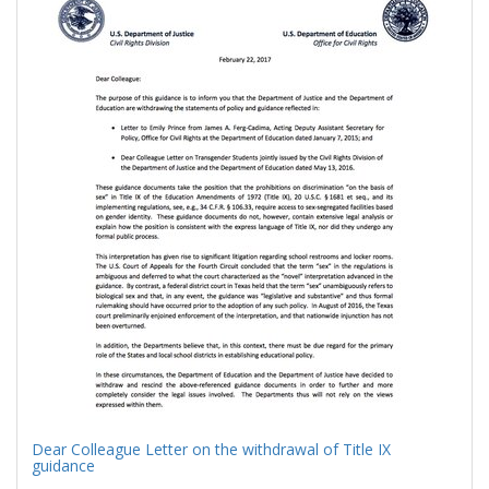
Results
per
page
Dear Colleague Letter on the withdrawal of Title IX
guidance