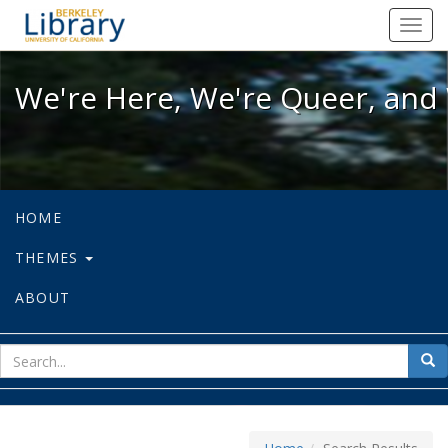
We're Here, We're Queer, and We're
Toggl
navig
We're Here, We're Queer, and 
HOME
THEMES
ABOUT
sear
Sea
for