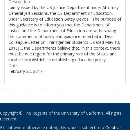
Description:
Jointly issued by the US Justice Department under Attorney
General Jeff Sessions, the US Department of Education,
under Secretary of Education Betsy DeVos: "The purpose of
this guidance is to inform you that the Department of
Justice and the Department of Education are withdrawing
the statements of policy and guidance reflected in [Dear
Colleague Letter on Transgender Students ... dated May 13,
2016] ... the Departments believe that, in this context, there
must be due regard for the primary role of the States and
local school districts in establishing education policy.
Date:
February 22, 2017
Copyright © The Regents of the University of California. All rights
reserved.
Except where otherwise noted, this work is subject to a
Creative