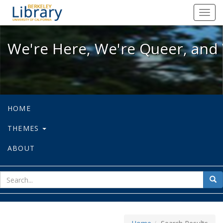
We're Here, We're Queer, and We're
Toggl
navig
We're Here, We're Queer, and 
HOME
THEMES
ABOUT
sear
Sea
for