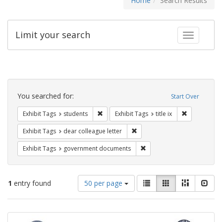
Home
Search Results
Limit your search
Toggle fac
Search
Constraints
You searched for:
Start Over
Remove constraint Exhibit Tags: students
Remove constr
Exhibit Tags
students
Exhibit Tags
title ix
Remove constraint Exhibit Tags
Exhibit Tags
dear colleague letter
Remove constraint Exhibit
Exhibit Tags
government documents
Number
View
List
Gallery
Masonry
Slid
1
entry found
50 per page
of
results
results
as:
Search
to
display