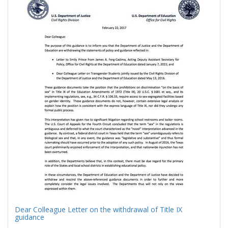
Results
per
page
Dear Colleague Letter on the withdrawal of Title IX
guidance