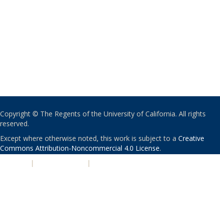
Copyright © The Regents of the University of California. All rights
reserved.
Except where otherwise noted, this work is subject to a
Creative
Commons Attribution-Noncommercial 4.0 License
.
PRIVACY
|
ACCESSIBILITY
|
NONDISCRIMINATION