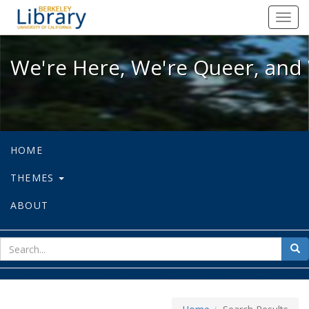
We're Here, We're Queer, and We're
Toggl
navig
We're Here, We're Queer, and 
HOME
THEMES
ABOUT
sear
Sea
for