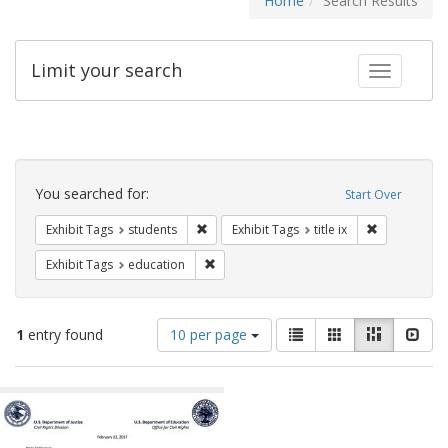
Home
Search Results
Limit your search
Toggle fac
Search
Constraints
You searched for:
Start Over
Remove constraint Exhibit Tags: students
Remove constr
Exhibit Tags
students
Exhibit Tags
title ix
Remove constraint Exhibit Tags: educati
Exhibit Tags
education
Number
View
List
Gallery
Masonry
Slid
1
entry found
10 per page
of
results
results
as:
Search
to
display
Results
per
page