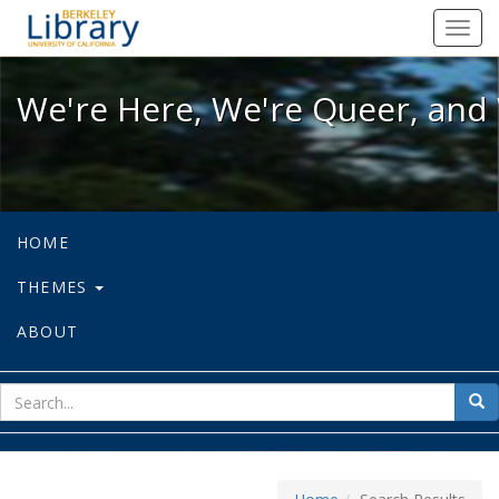
We're Here, We're Queer, and We're
Toggl
navig
We're Here, We're Queer, and 
HOME
THEMES
ABOUT
sear
Sea
for