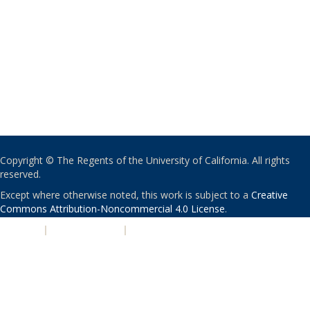
Copyright © The Regents of the University of California. All rights
reserved.
Except where otherwise noted, this work is subject to a
Creative
Commons Attribution-Noncommercial 4.0 License
.
PRIVACY
|
ACCESSIBILITY
|
NONDISCRIMINATION