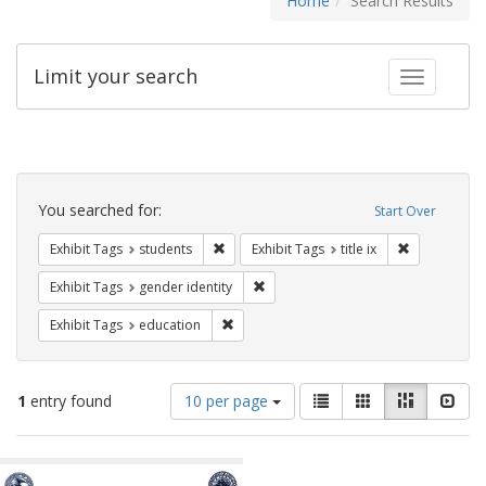
Home
Search Results
Limit your search
Toggle fac
Search
Constraints
You searched for:
Start Over
Remove constraint Exhibit Tags: students
Remove constr
Exhibit Tags
students
Exhibit Tags
title ix
Remove constraint Exhibit Tags: gen
Exhibit Tags
gender identity
Remove constraint Exhibit Tags: educati
Exhibit Tags
education
Number
View
List
Gallery
Masonry
Slid
1
entry found
10 per page
of
results
results
as:
Search
to
display