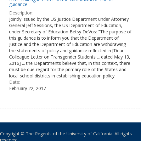
guidance
Description:
Jointly issued by the US Justice Department under Attorney
General Jeff Sessions, the US Department of Education,
under Secretary of Education Betsy DeVos: "The purpose of
this guidance is to inform you that the Department of
Justice and the Department of Education are withdrawing
the statements of policy and guidance reflected in [Dear
Colleague Letter on Transgender Students ... dated May 13,
2016] ... the Departments believe that, in this context, there
must be due regard for the primary role of the States and
local school districts in establishing education policy.
Date:
February 22, 2017
Copyright © The Regents of the University of California. All rights
reserved.