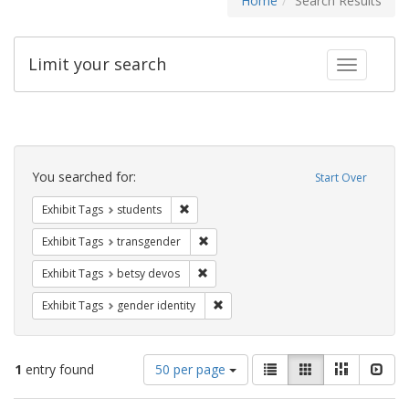
Home
Search Results
Limit your search
Toggle fac
Search
Constraints
You searched for:
Start Over
Remove constraint Exhibit Tags: students
Exhibit Tags
students
Remove constraint Exhibit Tags: trans
Exhibit Tags
transgender
Remove constraint Exhibit Tags: betsy
Exhibit Tags
betsy devos
Remove constraint Exhibit Tags: gen
Exhibit Tags
gender identity
Number
View
List
Gallery
Masonry
Slid
1
entry found
50 per page
of
results
results
as: