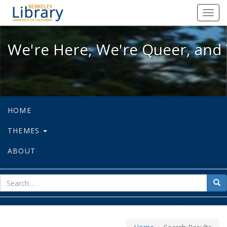
We're Here, We're Queer, and We're
Toggl
navig
We're Here, We're Queer, and 
HOME
THEMES
ABOUT
sear
Sea
for