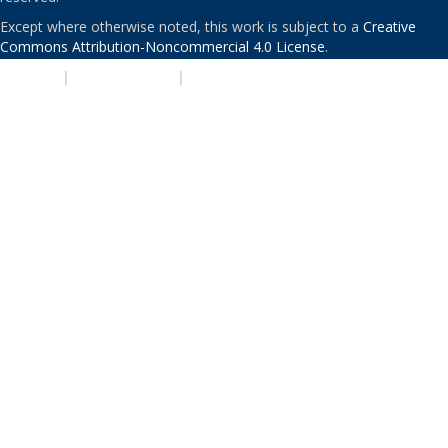
Except where otherwise noted, this work is subject to a
Creative
Commons Attribution-Noncommercial 4.0 License
.
PRIVACY
|
ACCESSIBILITY
|
NONDISCRIMINATION