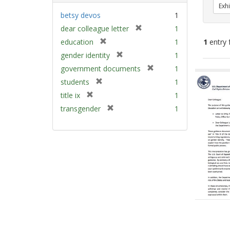
Exhi
betsy devos
1
[
dear colleague letter
1
r
[
education
1
1
entry 
e
r
[
gender identity
1
m
e
r
[
Sear
government documents
1
o
m
e
r
v
Resu
[
students
1
o
m
e
e
r
v
[
title ix
1
o
m
]
e
e
r
v
[
transgender
1
o
m
]
e
e
r
v
o
m
]
e
e
v
o
m
]
e
v
o
]
e
v
]
e
]