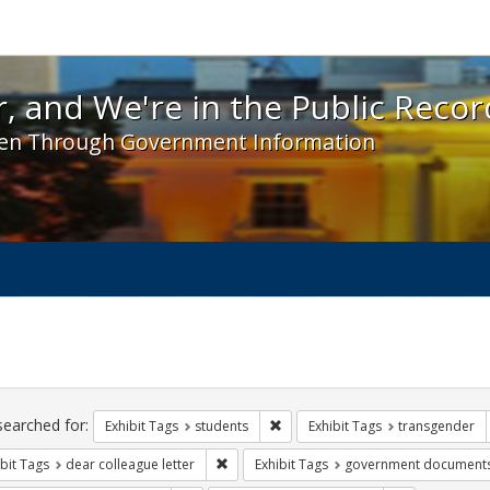
 and We're in the Public Record! - Spotlight exhibit
, and We're in the Public Recor
en Through Government Information
ch
traints
searched for:
Remove constraint Exhibit Tags: s
Exhibit Tags
students
Exhibit Tags
transgender
Remove constraint Exhibit Tags: dear colle
bit Tags
dear colleague letter
Exhibit Tags
government document