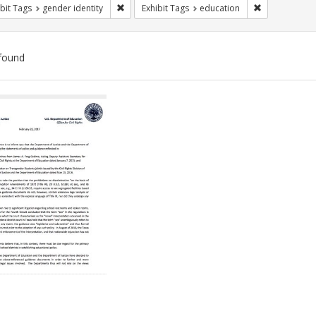
Remove constraint Exhibit Tags: gender identity
Remove constr
bit Tags
gender identity
Exhibit Tags
education
found
ch
lts