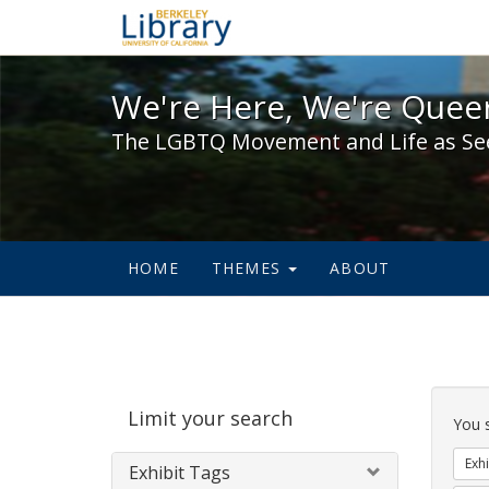
We're Here, We're Queer,
We're Here, We're Queer
The LGBTQ Movement and Life as Se
HOME
THEMES
ABOUT
Sear
Limit your search
Cons
You 
Exhi
Exhibit Tags