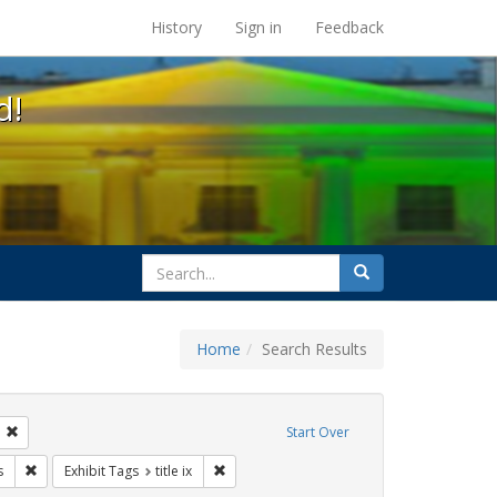
s at the UC Berkeley Library
History
Sign in
Feedback
d!
search
Search
for
Home
Search Results
tudents
Remove constraint Exhibit Tags: transgender
Start Over
ague letter
Remove constraint Exhibit Tags: government documents
Remove constraint Exhibit Tags: title ix
s
Exhibit Tags
title ix