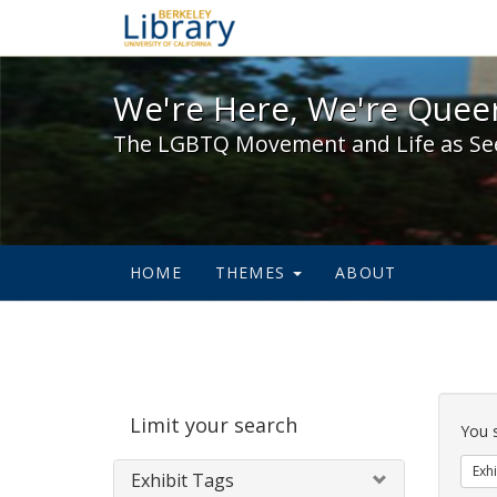
We're Here, We're Queer,
We're Here, We're Queer
The LGBTQ Movement and Life as Se
HOME
THEMES
ABOUT
Sear
Limit your search
Cons
You 
Exhi
Exhibit Tags