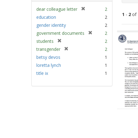
[
dear colleague letter
2
1
-
2
of
r
education
2
e
gender identity
2
m
Sear
[
government documents
2
o
Resu
r
v
[
students
2
e
e
r
[
transgender
2
m
]
e
r
betsy devos
1
o
m
e
v
loretta lynch
1
o
m
e
v
title ix
1
o
]
e
v
]
e
]