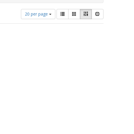
Number
View
List
Gallery
Masonry
Slideshow
20 per page
of
results
results
as:
to
display
per
page