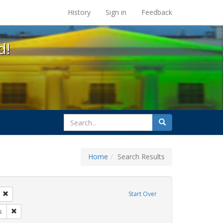
s at the UC Berkeley Library
History
Sign in
Feedback
d!
search
Search
for
Home
Search Results
tudents
Remove constraint Exhibit Tags: transgender
Start Over
ague letter
Remove constraint Exhibit Tags: government documents
s