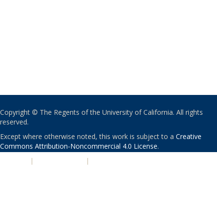
Copyright © The Regents of the University of California. All rights
reserved.
Except where otherwise noted, this work is subject to a
Creative
Commons Attribution-Noncommercial 4.0 License
.
PRIVACY
|
ACCESSIBILITY
|
NONDISCRIMINATION