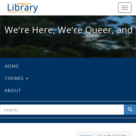
We're Here, We're Queer, and We're
Toggl
navig
We're Here, We're Queer, and 
HOME
THEMES
ABOUT
sear
Sea
for