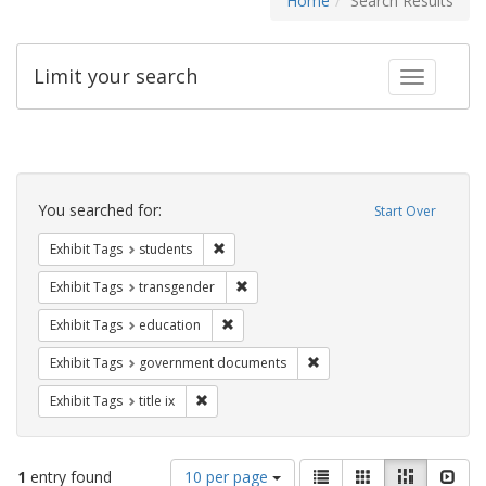
Home
Search Results
Limit your search
Toggle fac
Search
Constraints
You searched for:
Start Over
Remove constraint Exhibit Tags: students
Exhibit Tags
students
Remove constraint Exhibit Tags: trans
Exhibit Tags
transgender
Remove constraint Exhibit Tags: educati
Exhibit Tags
education
Remove constraint Exhibit
Exhibit Tags
government documents
Remove constraint Exhibit Tags: title ix
Exhibit Tags
title ix
Number
View
List
Gallery
Masonry
Slid
1
entry found
10 per page