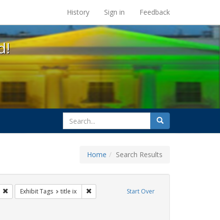
s at the UC Berkeley Library
History
Sign in
Feedback
d!
search
Search
for
Home
Search Results
tudents
Remove constraint Exhibit Tags: transgender
Remove constraint Exhibit Tags: title ix
Exhibit Tags
title ix
Start Over