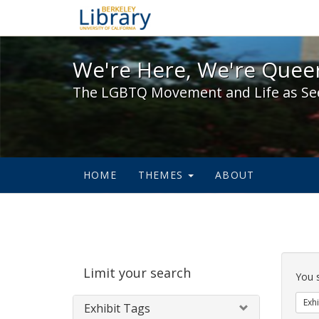
We're Here, We're Queer,
We're Here, We're Queer
The LGBTQ Movement and Life as Se
HOME
THEMES
ABOUT
Sear
Limit your search
Cons
You 
Exhi
Exhibit Tags