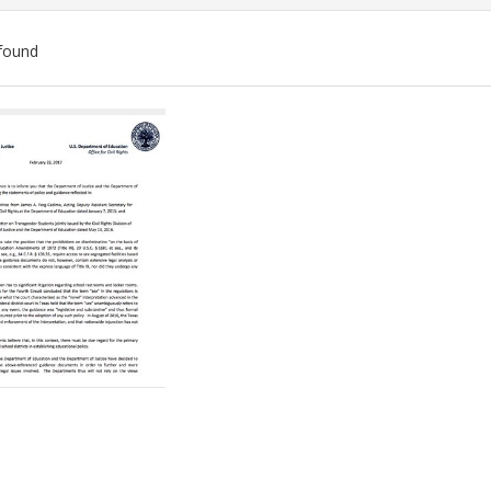
found
ch
lts