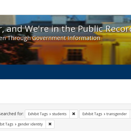
 and We're in the Public Record! - Spotlight exhibit
, and We're in the Public Recor
en Through Government Information
ch
traints
searched for:
Remove constraint Exhibit Tags: s
Exhibit Tags
students
Exhibit Tags
transgender
Remove constraint Exhibit Tags: gender identity
bit Tags
gender identity