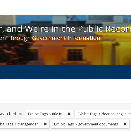
 and We're in the Public Record! - Spotlight exhibit
, and We're in the Public Recor
en Through Government Information
ch
traints
searched for:
Remove constraint Exhibit Tags: title 
Exhibit Tags
title ix
Exhibit Tags
dear colleague le
Remove constraint Exhibit Tags: transgender
Re
bit Tags
transgender
Exhibit Tags
government documents