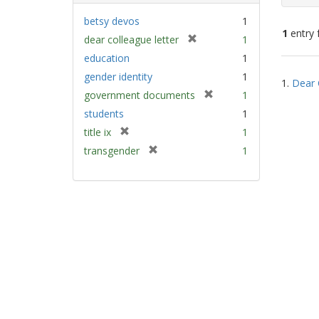
betsy devos
1
1
entry 
[
dear colleague letter
1
r
education
1
e
Sear
gender identity
1
m
1.
Dear 
Resu
[
government documents
1
o
r
v
students
1
e
e
[
title ix
1
m
]
r
[
transgender
1
o
e
r
v
m
e
e
o
m
]
v
o
e
v
]
e
]