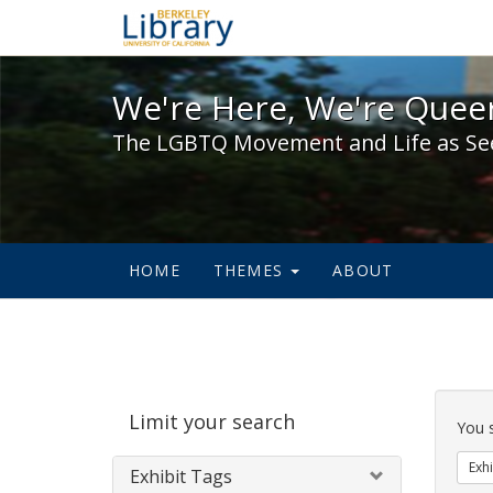
We're Here, We're Queer,
We're Here, We're Queer
The LGBTQ Movement and Life as Se
HOME
THEMES
ABOUT
Sear
Limit your search
Cons
You 
Exhi
Exhibit Tags