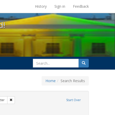
s at the UC Berkeley Library
History
Sign in
Feedback
d!
search
Search
for
Home
Search Results
ix
Remove constraint Exhibit Tags: dear colleague letter
tter
Start Over
move constraint Exhibit Tags: government documents