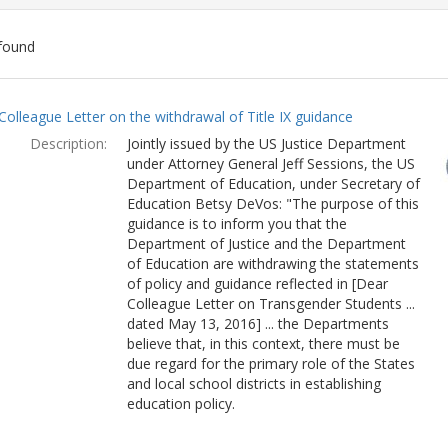
found
ch
Colleague Letter on the withdrawal of Title IX guidance
lts
Description:
Jointly issued by the US Justice Department
under Attorney General Jeff Sessions, the US
Department of Education, under Secretary of
Education Betsy DeVos: "The purpose of this
guidance is to inform you that the
Department of Justice and the Department
of Education are withdrawing the statements
of policy and guidance reflected in [Dear
Colleague Letter on Transgender Students ...
dated May 13, 2016] ... the Departments
believe that, in this context, there must be
due regard for the primary role of the States
and local school districts in establishing
education policy.