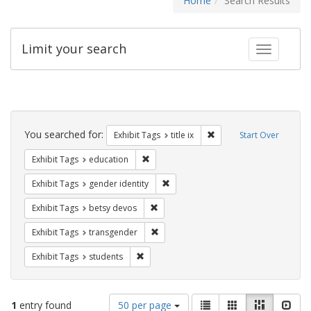
Home
Search Results
Limit your search
Toggle fac
Search
Constraints
You searched for:
Remove constraint Exhibit
Exhibit Tags
title ix
Start Over
Remove constraint Exhibit Tags: educati
Exhibit Tags
education
Remove constraint Exhibit Tags: gen
Exhibit Tags
gender identity
Remove constraint Exhibit Tags: betsy
Exhibit Tags
betsy devos
Remove constraint Exhibit Tags: trans
Exhibit Tags
transgender
Remove constraint Exhibit Tags: students
Exhibit Tags
students
Number
View
List
Gallery
Masonry
Slid
1
entry found
50 per page