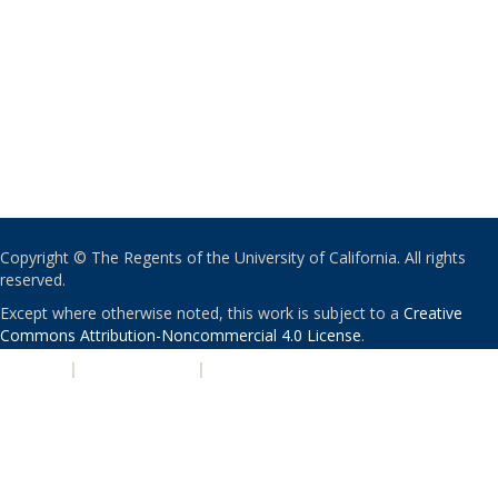
Copyright © The Regents of the University of California. All rights
reserved.
Except where otherwise noted, this work is subject to a
Creative
Commons Attribution-Noncommercial 4.0 License
.
PRIVACY
|
ACCESSIBILITY
|
NONDISCRIMINATION