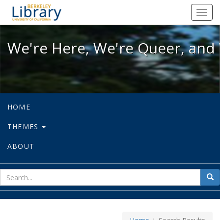
We're Here, We're Queer, and We're
Toggl
navig
We're Here, We're Queer, and 
HOME
THEMES
ABOUT
sear
Sea
for