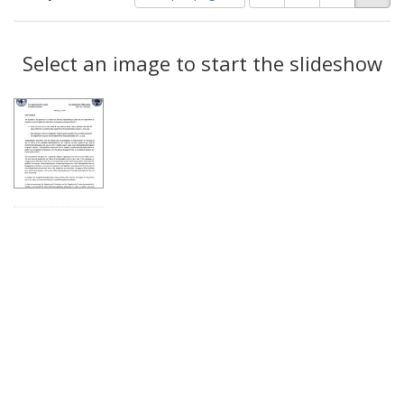
of
results
results
as:
Search
to
display
Select an image to start the slideshow
Results
per
page