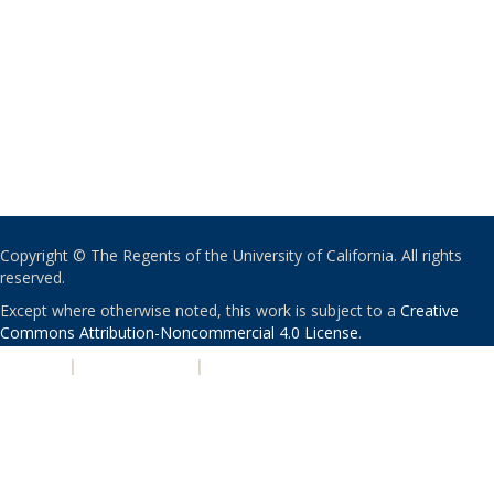
Copyright © The Regents of the University of California. All rights
reserved.
Except where otherwise noted, this work is subject to a
Creative
Commons Attribution-Noncommercial 4.0 License
.
PRIVACY
|
ACCESSIBILITY
|
NONDISCRIMINATION