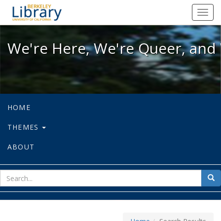
We're Here, We're Queer, and We're
Toggl
navig
We're Here, We're Queer, and 
HOME
THEMES
ABOUT
sear
Sea
for