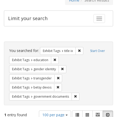
Home
Search Results
Limit your search
Toggle fac
Search
Constraints
You searched for:
Remove constraint Exhibit
Exhibit Tags
title ix
Start Over
Remove constraint Exhibit Tags: educati
Exhibit Tags
education
Remove constraint Exhibit Tags: gen
Exhibit Tags
gender identity
Remove constraint Exhibit Tags: trans
Exhibit Tags
transgender
Remove constraint Exhibit Tags: betsy
Exhibit Tags
betsy devos
Remove constraint Exhibit
Exhibit Tags
government documents
Number
View
List
Gallery
Masonry
Slid
1
entry found
100 per page