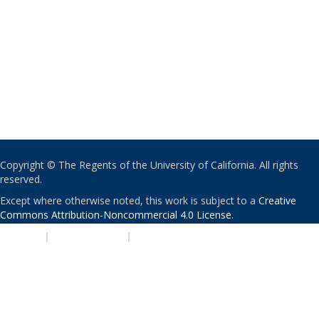
Copyright © The Regents of the University of California. All rights
reserved.
Except where otherwise noted, this work is subject to a
Creative
Commons Attribution-Noncommercial 4.0 License
.
PRIVACY
|
ACCESSIBILITY
|
NONDISCRIMINATION