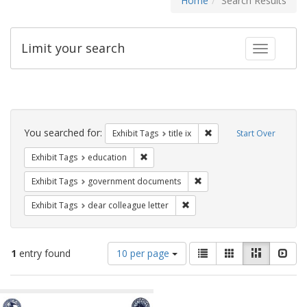
Home
Search Results
Limit your search
Toggle fac
Search
Constraints
You searched for:
Remove constraint Exhibit
Exhibit Tags
title ix
Start Over
Remove constraint Exhibit Tags: educati
Exhibit Tags
education
Remove constraint Exhibit
Exhibit Tags
government documents
Remove constraint Exhibit Tags
Exhibit Tags
dear colleague letter
Number
View
List
Gallery
Masonry
Slid
1
entry found
10 per page
of
results
results
as:
Search
to
display