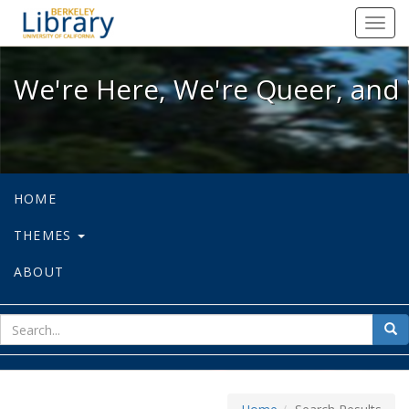
We're Here, We're Queer, and We're
Toggl
navig
We're Here, We're Queer, and 
HOME
THEMES
ABOUT
sear
Sea
for