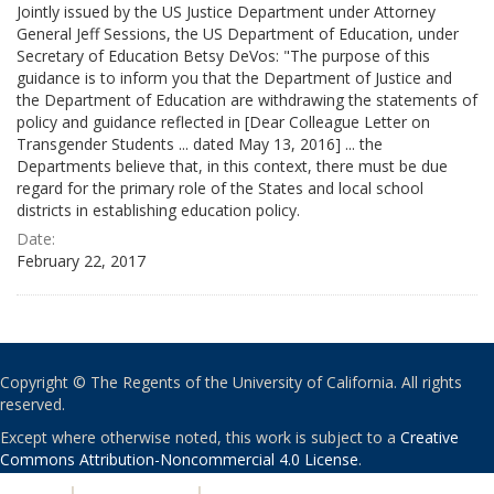
Jointly issued by the US Justice Department under Attorney
General Jeff Sessions, the US Department of Education, under
Secretary of Education Betsy DeVos: "The purpose of this
guidance is to inform you that the Department of Justice and
the Department of Education are withdrawing the statements of
policy and guidance reflected in [Dear Colleague Letter on
Transgender Students ... dated May 13, 2016] ... the
Departments believe that, in this context, there must be due
regard for the primary role of the States and local school
districts in establishing education policy.
Date:
February 22, 2017
Copyright © The Regents of the University of California. All rights
reserved.
Except where otherwise noted, this work is subject to a
Creative
Commons Attribution-Noncommercial 4.0 License
.
PRIVACY
|
ACCESSIBILITY
|
NONDISCRIMINATION