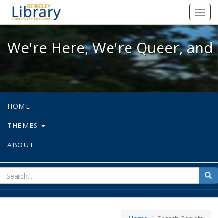
We're Here, We're Queer, and We're
Toggl
navig
We're Here, We're Queer, and 
HOME
THEMES
ABOUT
sear
Sea
for