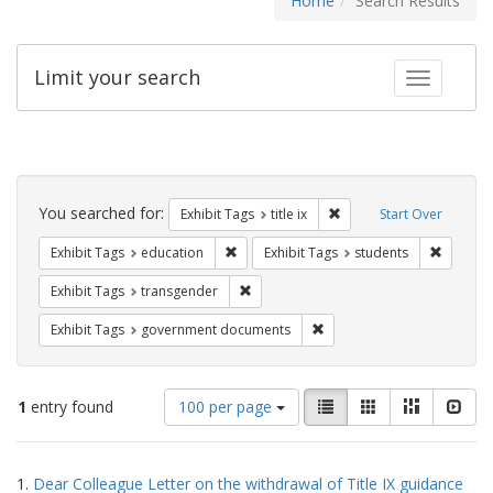
Home
Search Results
Limit your search
Toggle fac
Search
Constraints
You searched for:
Remove constraint Exhibit
Exhibit Tags
title ix
Start Over
Remove constraint Exhibit Tags: educati
Remove c
Exhibit Tags
education
Exhibit Tags
students
Remove constraint Exhibit Tags: trans
Exhibit Tags
transgender
Remove constraint Exhibit
Exhibit Tags
government documents
Number
View
List
Gallery
Masonry
Slid
1
entry found
100 per page
of
results
results
as:
Search
to
1.
Dear Colleague Letter on the withdrawal of Title IX guidance
display