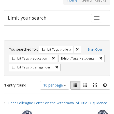
Home
Search Results
Limit your search
Toggle fac
Search
Constraints
You searched for:
Remove constraint Exhibit
Exhibit Tags
title ix
Start Over
Remove constraint Exhibit Tags: educati
Remove c
Exhibit Tags
education
Exhibit Tags
students
Remove constraint Exhibit Tags: trans
Exhibit Tags
transgender
Number
View
List
Gallery
Masonry
Slid
1
entry found
10 per page
of
results
results
as:
Search
to
1.
Dear Colleague Letter on the withdrawal of Title IX guidance
display
Results
per
page