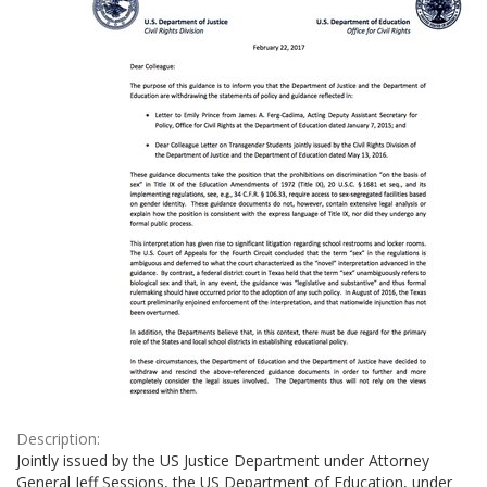
Description:
Jointly issued by the US Justice Department under Attorney
General Jeff Sessions, the US Department of Education, under