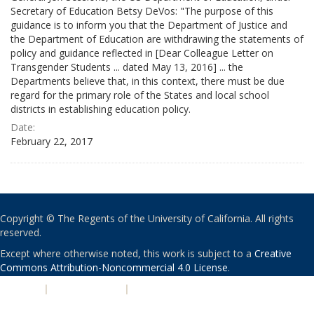
Secretary of Education Betsy DeVos: "The purpose of this
guidance is to inform you that the Department of Justice and
the Department of Education are withdrawing the statements of
policy and guidance reflected in [Dear Colleague Letter on
Transgender Students ... dated May 13, 2016] ... the
Departments believe that, in this context, there must be due
regard for the primary role of the States and local school
districts in establishing education policy.
Date:
February 22, 2017
Copyright © The Regents of the University of California. All rights
reserved.
Except where otherwise noted, this work is subject to a
Creative
Commons Attribution-Noncommercial 4.0 License
.
PRIVACY
|
ACCESSIBILITY
|
NONDISCRIMINATION