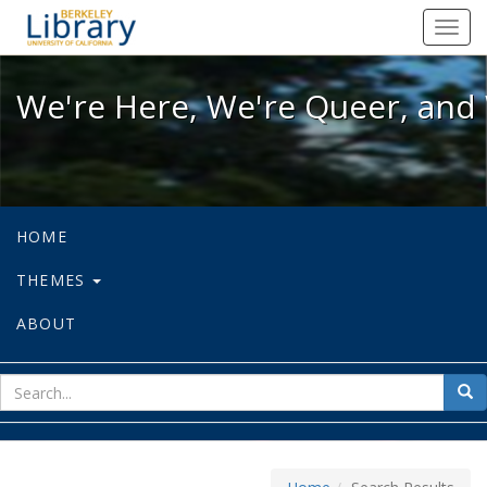
We're Here, We're Queer, and We're
Toggl
navig
We're Here, We're Queer, and 
HOME
THEMES
ABOUT
sear
Sea
for