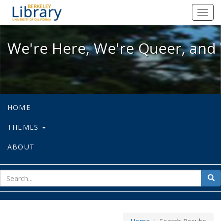
We're Here, We're Queer, and We're
Toggl
navig
We're Here, We're Queer, and 
HOME
THEMES
ABOUT
sear
Sea
for