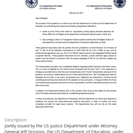
Description:
Jointly issued by the US Justice Department under Attorney
General Jeff Sessions, the US Department of Education, under