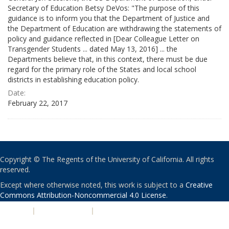
Secretary of Education Betsy DeVos: "The purpose of this
guidance is to inform you that the Department of Justice and
the Department of Education are withdrawing the statements of
policy and guidance reflected in [Dear Colleague Letter on
Transgender Students ... dated May 13, 2016] ... the
Departments believe that, in this context, there must be due
regard for the primary role of the States and local school
districts in establishing education policy.
Date:
February 22, 2017
Copyright © The Regents of the University of California. All rights
reserved.
Except where otherwise noted, this work is subject to a
Creative
Commons Attribution-Noncommercial 4.0 License
.
PRIVACY
|
ACCESSIBILITY
|
NONDISCRIMINATION