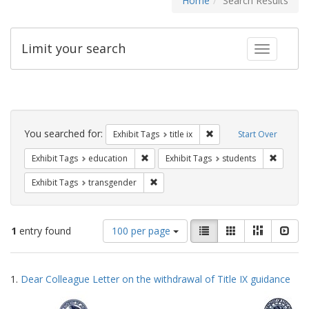
Home
Search Results
Limit your search
Toggle fac
Search
Constraints
You searched for:
Remove constraint Exhibit
Exhibit Tags
title ix
Start Over
Remove constraint Exhibit Tags: educati
Remove c
Exhibit Tags
education
Exhibit Tags
students
Remove constraint Exhibit Tags: trans
Exhibit Tags
transgender
Number
View
List
Gallery
Masonry
Slid
1
entry found
100 per page
of
results
results
as:
Search
to
1.
Dear Colleague Letter on the withdrawal of Title IX guidance
display
Results
per
page