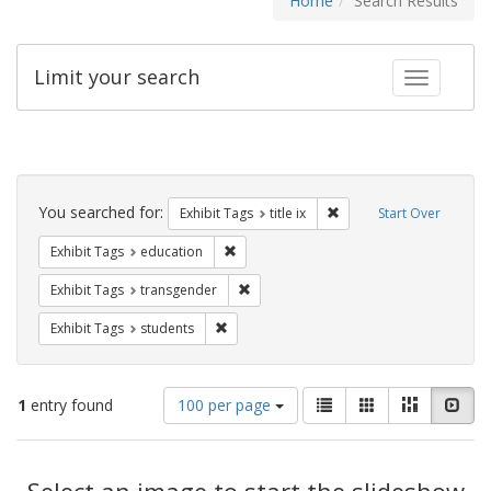
Home
Search Results
Limit your search
Toggle fac
Search
Constraints
You searched for:
Remove constraint Exhibit
Exhibit Tags
title ix
Start Over
Remove constraint Exhibit Tags: educati
Exhibit Tags
education
Remove constraint Exhibit Tags: trans
Exhibit Tags
transgender
Remove constraint Exhibit Tags: students
Exhibit Tags
students
Number
View
List
Gallery
Masonry
Slid
1
entry found
100 per page
of
results
results
as:
Search
to
display
Select an image to start the slideshow