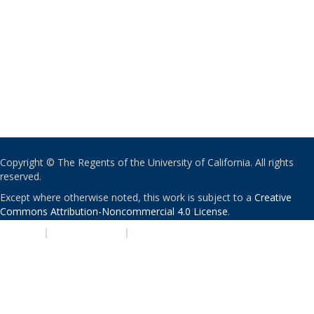
Copyright © The Regents of the University of California. All rights
reserved.
Except where otherwise noted, this work is subject to a
Creative
Commons Attribution-Noncommercial 4.0 License
.
PRIVACY
|
ACCESSIBILITY
|
NONDISCRIMINATION