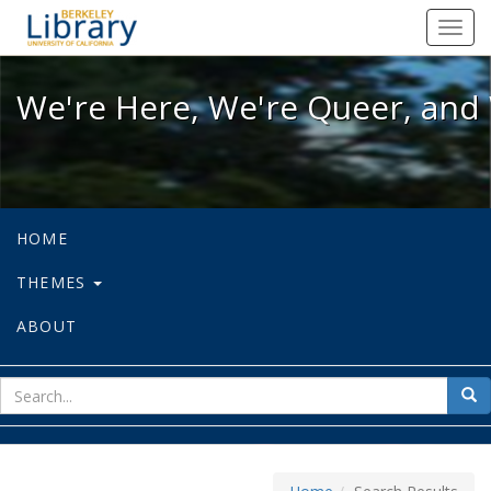
We're Here, We're Queer, and We're
Toggl
navig
We're Here, We're Queer, and 
HOME
THEMES
ABOUT
sear
Sea
for