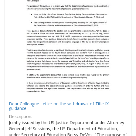
Dear Colleague Letter on the withdrawal of Title IX
guidance
Description:
Jointly issued by the US Justice Department under Attorney
General Jeff Sessions, the US Department of Education,
under Secretary of Education Betsy DeVos: "The purpose of