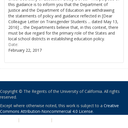
this guidance is to inform you that the Department of
Justice and the Department of Education are withdrawing
the statements of policy and guidance reflected in [Dear
Colleague Letter on Transgender Students ... dated May 13,
2016] ... the Departments believe that, in this context, there
must be due regard for the primary role of the States and
local school districts in establishing education policy.
Date:
February 22, 2017
Copyright © The Regents of the University of California. All rights
reserved.
Except where otherwise noted, this work is subject to a
Creative
Commons Attribution-Noncommercial 4.0 License
.
PRIVACY
|
ACCESSIBILITY
|
NONDISCRIMINATION