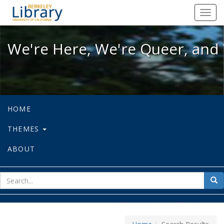
We're Here, We're Queer, and We're
Toggl
navig
We're Here, We're Queer, and 
HOME
THEMES
ABOUT
sear
Sea
for