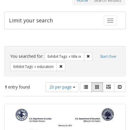
Home
Search Results
Limit your search
Toggle fac
Search
Constraints
You searched for:
Remove constraint Exhibit
Exhibit Tags
title ix
Start Over
Remove constraint Exhibit Tags: educati
Exhibit Tags
education
Number
View
List
Gallery
Masonry
Slid
1
entry found
20 per page
of
results
results
as:
Search
to
display
Results
per
page