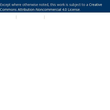
Except where otherwise noted, this work is subject to a
Creative
Commons Attribution-Noncommercial 4.0 License
.
PRIVACY
|
ACCESSIBILITY
|
NONDISCRIMINATION