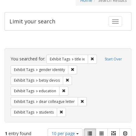
Home
Search Results
Limit your search
Toggle fac
Search
Constraints
You searched for:
Remove constraint Exhibit
Exhibit Tags
title ix
Start Over
Remove constraint Exhibit Tags: gen
Exhibit Tags
gender identity
Remove constraint Exhibit Tags: betsy
Exhibit Tags
betsy devos
Remove constraint Exhibit Tags: educati
Exhibit Tags
education
Remove constraint Exhibit Tags
Exhibit Tags
dear colleague letter
Remove constraint Exhibit Tags: students
Exhibit Tags
students
Number
View
List
Gallery
Masonry
Slid
1
entry found
10 per page