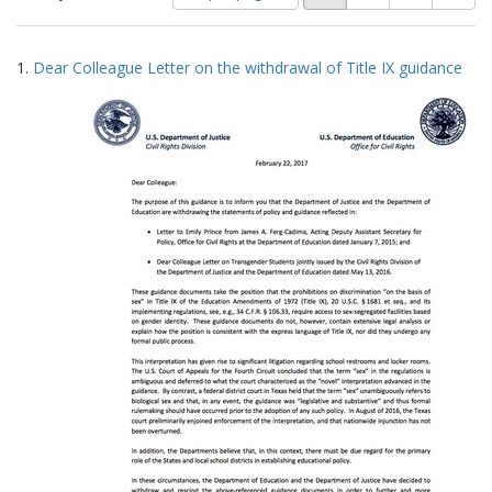
of
results
results
as:
Search
to
1.
Dear Colleague Letter on the withdrawal of Title IX guidance
display
Results
per
page