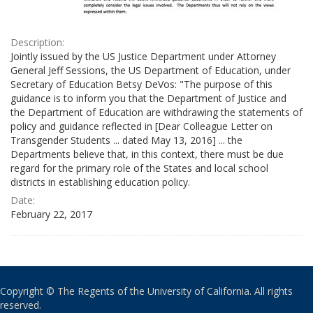
Description:
Jointly issued by the US Justice Department under Attorney
General Jeff Sessions, the US Department of Education, under
Secretary of Education Betsy DeVos: "The purpose of this
guidance is to inform you that the Department of Justice and
the Department of Education are withdrawing the statements of
policy and guidance reflected in [Dear Colleague Letter on
Transgender Students ... dated May 13, 2016] ... the
Departments believe that, in this context, there must be due
regard for the primary role of the States and local school
districts in establishing education policy.
Date:
February 22, 2017
Copyright © The Regents of the University of California. All rights
reserved.