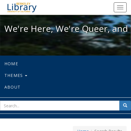
We're Here, We're Queer, and We're
Toggl
navig
We're Here, We're Queer, and 
HOME
THEMES
ABOUT
sear
Sea
for