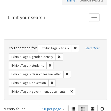
Home
Search Results
Limit your search
Toggle fac
Search
Constraints
You searched for:
Remove constraint Exhibit
Exhibit Tags
title ix
Start Over
Remove constraint Exhibit Tags: gen
Exhibit Tags
gender identity
Remove constraint Exhibit Tags: students
Exhibit Tags
students
Remove constraint Exhibit Tags
Exhibit Tags
dear colleague letter
Remove constraint Exhibit Tags: educati
Exhibit Tags
education
Remove constraint Exhibit
Exhibit Tags
government documents
Number
View
List
Gallery
Masonry
Slid
1
entry found
10 per page