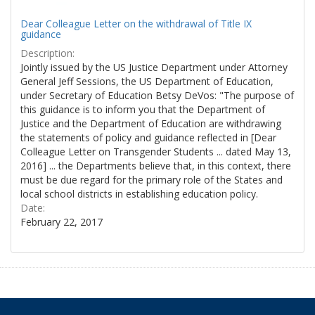
Dear Colleague Letter on the withdrawal of Title IX
guidance
Description:
Jointly issued by the US Justice Department under Attorney
General Jeff Sessions, the US Department of Education,
under Secretary of Education Betsy DeVos: "The purpose of
this guidance is to inform you that the Department of
Justice and the Department of Education are withdrawing
the statements of policy and guidance reflected in [Dear
Colleague Letter on Transgender Students ... dated May 13,
2016] ... the Departments believe that, in this context, there
must be due regard for the primary role of the States and
local school districts in establishing education policy.
Date:
February 22, 2017