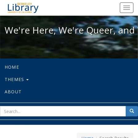
We're Here, We're Queer, and We're
Toggl
navig
We're Here, We're Queer, and 
HOME
THEMES
ABOUT
sear
Sea
for