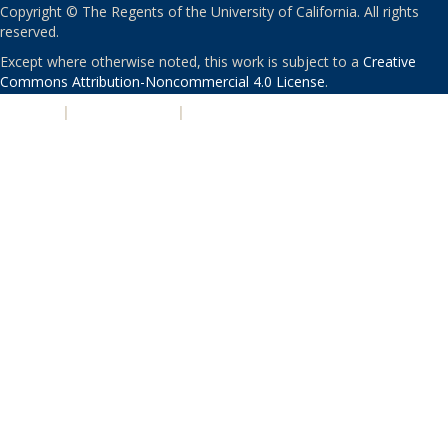
Copyright © The Regents of the University of California. All rights
reserved.
Except where otherwise noted, this work is subject to a
Creative
Commons Attribution-Noncommercial 4.0 License
.
PRIVACY
|
ACCESSIBILITY
|
NONDISCRIMINATION