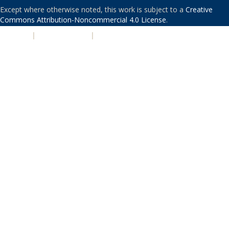
Except where otherwise noted, this work is subject to a
Creative
Commons Attribution-Noncommercial 4.0 License
.
PRIVACY
|
ACCESSIBILITY
|
NONDISCRIMINATION