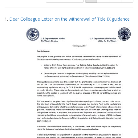
of
results
results
as:
Search
to
1.
Dear Colleague Letter on the withdrawal of Title IX guidance
display
Results
per
page