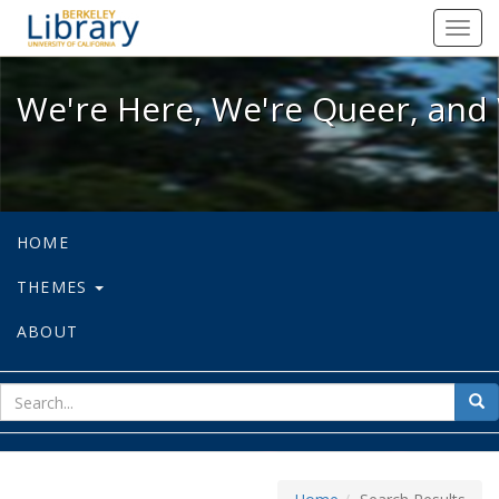
We're Here, We're Queer, and We're
Toggl
navig
We're Here, We're Queer, and 
HOME
THEMES
ABOUT
sear
Sea
for