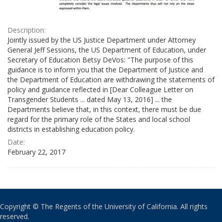
Description:
Jointly issued by the US Justice Department under Attorney
General Jeff Sessions, the US Department of Education, under
Secretary of Education Betsy DeVos: "The purpose of this
guidance is to inform you that the Department of Justice and
the Department of Education are withdrawing the statements of
policy and guidance reflected in [Dear Colleague Letter on
Transgender Students ... dated May 13, 2016] ... the
Departments believe that, in this context, there must be due
regard for the primary role of the States and local school
districts in establishing education policy.
Date:
February 22, 2017
Copyright © The Regents of the University of California. All rights
reserved.