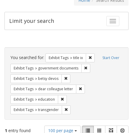
Home
Search Results
Limit your search
Toggle fac
Search
Constraints
You searched for:
Remove constraint Exhibit
Exhibit Tags
title ix
Start Over
Remove constraint Exhibit
Exhibit Tags
government documents
Remove constraint Exhibit Tags: betsy
Exhibit Tags
betsy devos
Remove constraint Exhibit Tags
Exhibit Tags
dear colleague letter
Remove constraint Exhibit Tags: educati
Exhibit Tags
education
Remove constraint Exhibit Tags: trans
Exhibit Tags
transgender
Number
View
List
Gallery
Masonry
Slid
1
entry found
100 per page