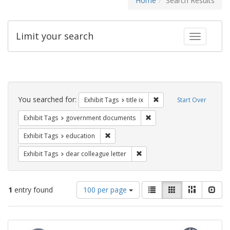
Home
Search Results
Limit your search
Toggle fac
Search
Constraints
You searched for:
Remove constraint Exhibit
Exhibit Tags
title ix
Start Over
Remove constraint Exhibit
Exhibit Tags
government documents
Remove constraint Exhibit Tags: educati
Exhibit Tags
education
Remove constraint Exhibit Tags
Exhibit Tags
dear colleague letter
Number
View
List
Gallery
Masonry
Slid
1
entry found
100 per page
of
results
results
as:
Search
to
display