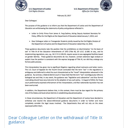
Results
per
page
Dear Colleague Letter on the withdrawal of Title IX
guidance