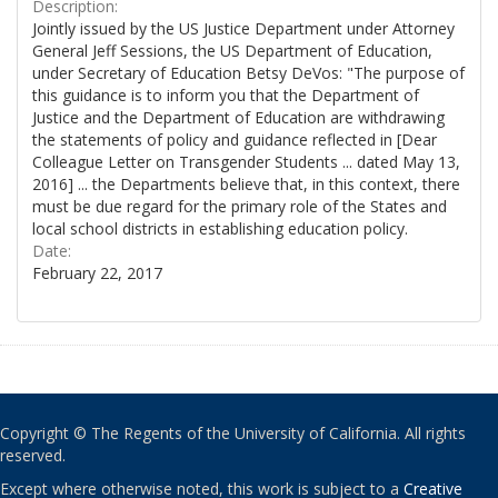
Description:
Jointly issued by the US Justice Department under Attorney
General Jeff Sessions, the US Department of Education,
under Secretary of Education Betsy DeVos: "The purpose of
this guidance is to inform you that the Department of
Justice and the Department of Education are withdrawing
the statements of policy and guidance reflected in [Dear
Colleague Letter on Transgender Students ... dated May 13,
2016] ... the Departments believe that, in this context, there
must be due regard for the primary role of the States and
local school districts in establishing education policy.
Date:
February 22, 2017
Copyright © The Regents of the University of California. All rights
reserved.
Except where otherwise noted, this work is subject to a
Creative