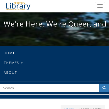
We're Here, We're Queer, and We're
Toggl
navig
We're Here, We're Queer, and 
HOME
THEMES
ABOUT
sear
Sea
for