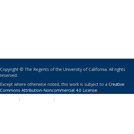
Copyright © The Regents of the University of California. All rights
reserved.
Except where otherwise noted, this work is subject to a
Creative
Commons Attribution-Noncommercial 4.0 License
.
PRIVACY
|
ACCESSIBILITY
|
NONDISCRIMINATION