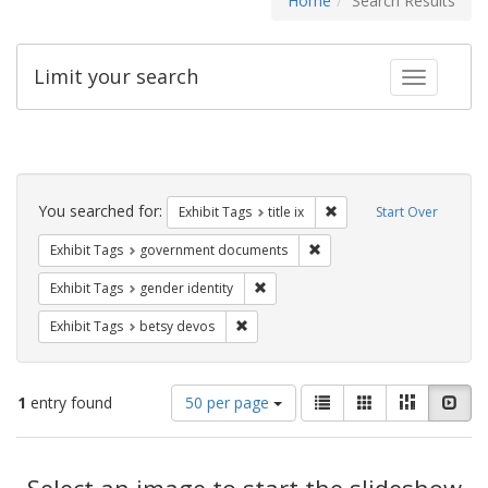
Home
Search Results
Limit your search
Toggle fac
Search
Constraints
You searched for:
Remove constraint Exhibit
Exhibit Tags
title ix
Start Over
Remove constraint Exhibit
Exhibit Tags
government documents
Remove constraint Exhibit Tags: gen
Exhibit Tags
gender identity
Remove constraint Exhibit Tags: betsy
Exhibit Tags
betsy devos
Number
View
List
Gallery
Masonry
Slid
1
entry found
50 per page
of
results
results
as:
Search
to
display
Select an image to start the slideshow