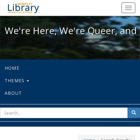
We're Here, We're Queer, and We're
Toggl
navig
We're Here, We're Queer, and 
HOME
THEMES
ABOUT
sear
Sea
for