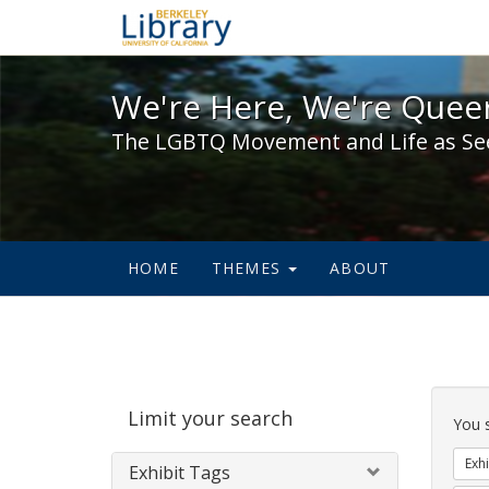
We're Here, We're Queer,
We're Here, We're Queer
The LGBTQ Movement and Life as Se
HOME
THEMES
ABOUT
Sear
Limit your search
Cons
You 
Exhi
Exhibit Tags