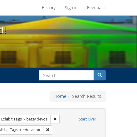
s at the UC Berkeley Library
History
Sign in
Feedback
d!
search
Search
for
Home
Search Results
ix
ove constraint Exhibit Tags: students
Remove constraint Exhibit Tags: betsy devos
Exhibit Tags
betsy devos
Start Over
e constraint Exhibit Tags: dear colleague letter
Remove constraint Exhibit Tags: education
xhibit Tags
education