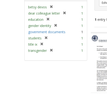
Exhi
[
betsy devos
1
r
[
dear colleague letter
1
e
r
[
education
1
1
entry 
m
e
r
[
gender identity
1
o
m
e
r
v
Sear
government documents
1
o
m
e
e
v
Resu
[
students
1
o
m
]
e
r
v
[
title ix
1
o
]
e
e
r
v
[
transgender
1
m
]
e
e
r
o
m
]
e
v
o
m
e
v
o
]
e
v
]
e
]