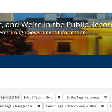
 and We're in the Public Record! - Spotlight exhibit
, and We're in the Public Recor
en Through Government Information
ch
traints
searched for:
Remove constraint Exhibit Tags: title 
Rem
Exhibit Tags
title ix
Exhibit Tags
students
Remove constraint Exhibit Tags: transgender
Remov
bit Tags
transgender
Exhibit Tags
dear colleague letter
E