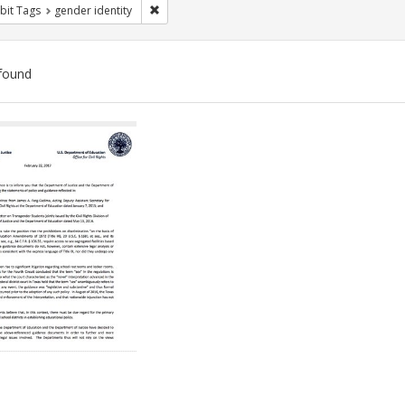
Remove constraint Exhibit Tags: gender identity
bit Tags
gender identity
found
ch
lts