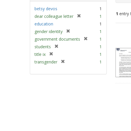
betsy devos
1
1
entry 
[
dear colleague letter
1
r
education
1
e
Sear
[
gender identity
1
m
Resu
r
[
government documents
1
o
e
r
v
[
students
1
m
e
e
r
[
title ix
1
o
m
]
e
r
v
[
transgender
1
o
m
e
e
r
v
o
m
]
e
e
v
o
m
]
e
v
o
]
e
v
]
e
]