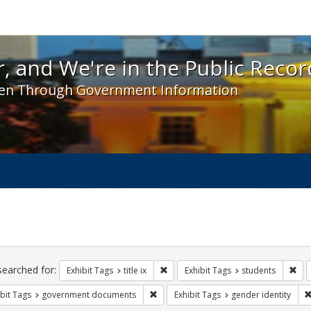
 and We're in the Public Record! - Spotlight exhibit
, and We're in the Public Recor
en Through Government Information
ch
traints
searched for:
Remove constraint Exhibit Tags: title 
Rem
Exhibit Tags
title ix
Exhibit Tags
students
Remove constraint Exhibit Tags: gove
bit Tags
government documents
Exhibit Tags
gender identity