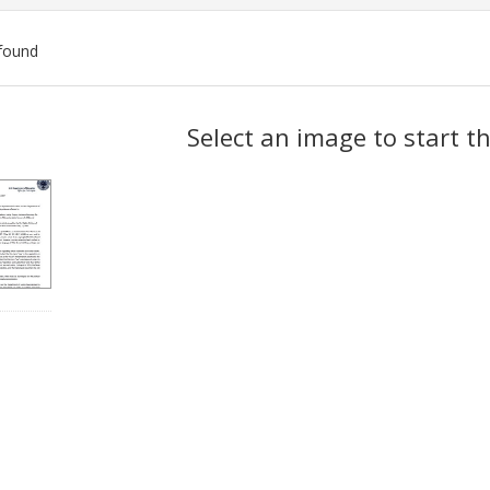
found
ch
Select an image to start t
lts