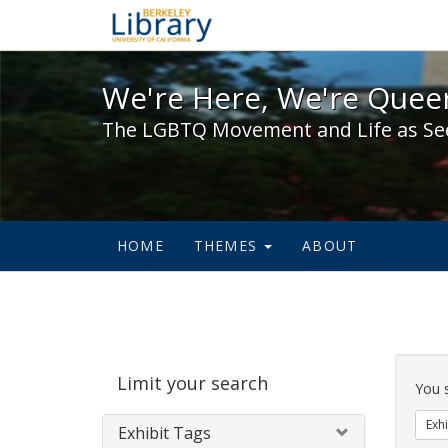
We're Here, We're Queer,
We're Here, We're Queer
The LGBTQ Movement and Life as Se
HOME
THEMES
ABOUT
Sear
Limit your search
Cons
You 
Exhi
Exhibit Tags