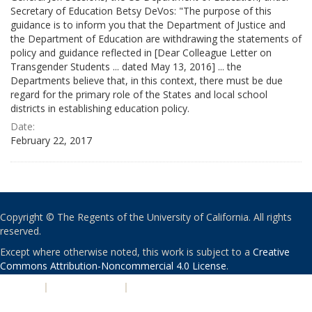
Secretary of Education Betsy DeVos: "The purpose of this
guidance is to inform you that the Department of Justice and
the Department of Education are withdrawing the statements of
policy and guidance reflected in [Dear Colleague Letter on
Transgender Students ... dated May 13, 2016] ... the
Departments believe that, in this context, there must be due
regard for the primary role of the States and local school
districts in establishing education policy.
Date:
February 22, 2017
Copyright © The Regents of the University of California. All rights
reserved.
Except where otherwise noted, this work is subject to a
Creative
Commons Attribution-Noncommercial 4.0 License
.
PRIVACY
|
ACCESSIBILITY
|
NONDISCRIMINATION