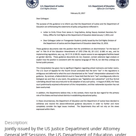
Description:
Jointly issued by the US Justice Department under Attorney
General Jeff Sessions, the US Department of Education, under