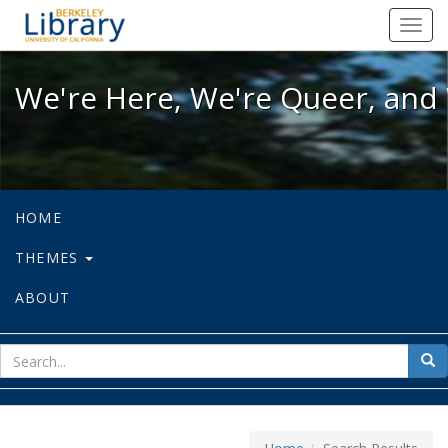
We're Here, We're Queer, and We're
Toggl
navig
We're Here, We're Queer, and 
HOME
THEMES
ABOUT
sear
Sea
for