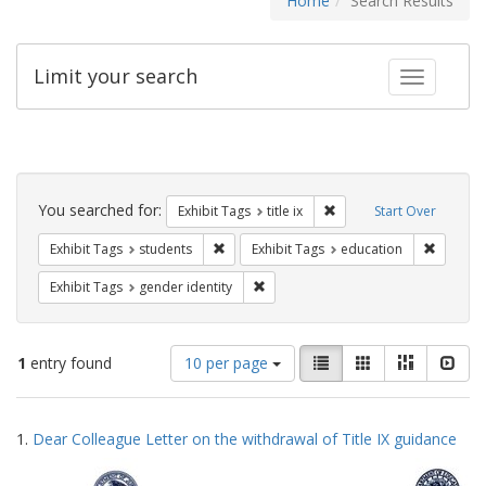
Home
Search Results
Limit your search
Toggle fac
Search
Constraints
You searched for:
Remove constraint Exhibit
Exhibit Tags
title ix
Start Over
Remove constraint Exhibit Tags: students
Remove c
Exhibit Tags
students
Exhibit Tags
education
Remove constraint Exhibit Tags: gen
Exhibit Tags
gender identity
Number
View
List
Gallery
Masonry
Slid
1
entry found
10 per page
of
results
results
as:
Search
to
1.
Dear Colleague Letter on the withdrawal of Title IX guidance
display
Results
per
page