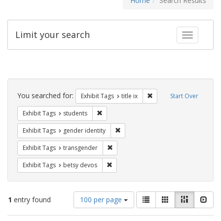
Home
Search Results
Limit your search
Toggle fac
Search
Constraints
You searched for:
Remove constraint Exhibit
Exhibit Tags
title ix
Start Over
Remove constraint Exhibit Tags: students
Exhibit Tags
students
Remove constraint Exhibit Tags: gen
Exhibit Tags
gender identity
Remove constraint Exhibit Tags: trans
Exhibit Tags
transgender
Remove constraint Exhibit Tags: betsy
Exhibit Tags
betsy devos
Number
View
List
Gallery
Masonry
Slid
1
entry found
100 per page
of
results
results
as: