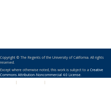
Copyright © The Regents of the University of California. All rights
reserved.
Except where otherwise noted, this work is subject to a
Creative
Commons Attribution-Noncommercial 4.0 License
.
PRIVACY
|
ACCESSIBILITY
|
NONDISCRIMINATION