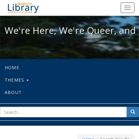
We're Here, We're Queer, and We're
Toggl
navig
We're Here, We're Queer, and 
HOME
THEMES
ABOUT
sear
Sea
for