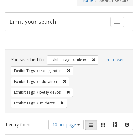
Home
Search Results
Limit your search
Toggle fac
Search
Constraints
You searched for:
Remove constraint Exhibit
Exhibit Tags
title ix
Start Over
Remove constraint Exhibit Tags: trans
Exhibit Tags
transgender
Remove constraint Exhibit Tags: educati
Exhibit Tags
education
Remove constraint Exhibit Tags: betsy
Exhibit Tags
betsy devos
Remove constraint Exhibit Tags: students
Exhibit Tags
students
Number
View
List
Gallery
Masonry
Slid
1
entry found
10 per page
of
results
results
as: