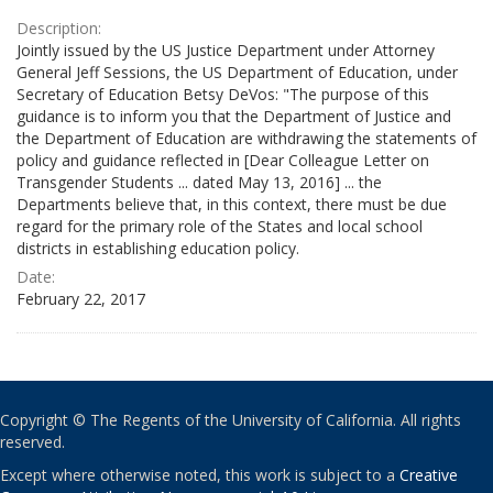
Description:
Jointly issued by the US Justice Department under Attorney
General Jeff Sessions, the US Department of Education, under
Secretary of Education Betsy DeVos: "The purpose of this
guidance is to inform you that the Department of Justice and
the Department of Education are withdrawing the statements of
policy and guidance reflected in [Dear Colleague Letter on
Transgender Students ... dated May 13, 2016] ... the
Departments believe that, in this context, there must be due
regard for the primary role of the States and local school
districts in establishing education policy.
Date:
February 22, 2017
Copyright © The Regents of the University of California. All rights
reserved.
Except where otherwise noted, this work is subject to a
Creative