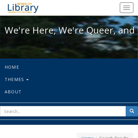
We're Here, We're Queer, and We're
Toggl
navig
We're Here, We're Queer, and 
HOME
THEMES
ABOUT
sear
Sea
for