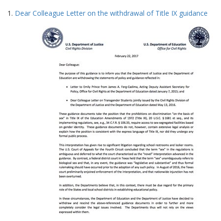
Search
to
1.
Dear Colleague Letter on the withdrawal of Title IX guidance
display
Results
per
page