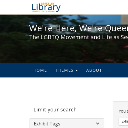
We're Here, We're Queer,
We're Here, We're Queer
The LGBTQ Movement and Life as Se
HOME
THEMES
ABOUT
Sear
Limit your search
Cons
You 
Exhi
Exhibit Tags