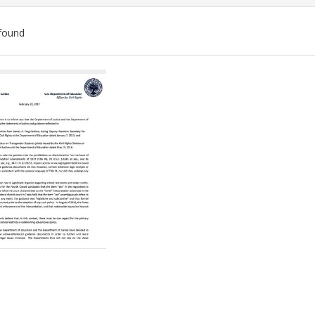
found
ch
lts