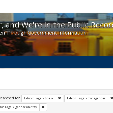
 and We're in the Public Record! - Spotlight exhibit
, and We're in the Public Recor
en Through Government Information
ch
traints
searched for:
Remove constraint Exhibit Tags: title 
Exhibit Tags
title ix
Exhibit Tags
transgender
Remove constraint Exhibit Tags: gender identity
bit Tags
gender identity