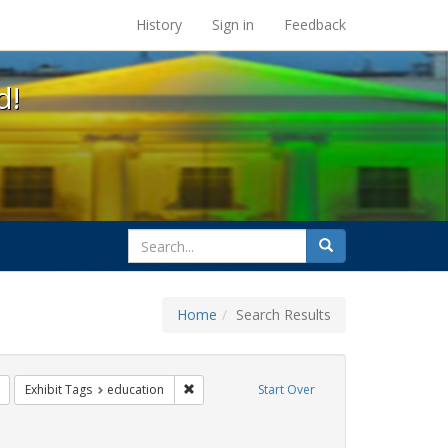
s at the UC Berkeley Library
History
Sign in
Feedback
d!
search
Search
for
Home
Search Results
ix
Remove constraint Exhibit Tags: transgender
Remove constraint Exhibit Tags: education
Exhibit Tags
education
Start Over