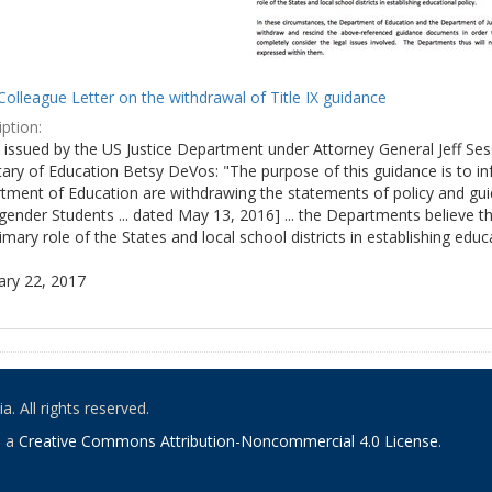
olleague Letter on the withdrawal of Title IX guidance
ption:
ly issued by the US Justice Department under Attorney General Jeff S
tary of Education Betsy DeVos: "The purpose of this guidance is to i
tment of Education are withdrawing the statements of policy and guid
ender Students ... dated May 13, 2016] ... the Departments believe th
imary role of the States and local school districts in establishing educa
ary 22, 2017
. All rights reserved.
o a
Creative Commons Attribution-Noncommercial 4.0 License
.