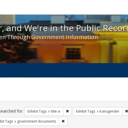
 and We're in the Public Record! - Spotlight exhibit
, and We're in the Public Recor
en Through Government Information
ch
traints
searched for:
Remove constraint Exhibit Tags: title 
Exhibit Tags
title ix
Exhibit Tags
transgender
Remove constraint Exhibit Tags: gove
bit Tags
government documents