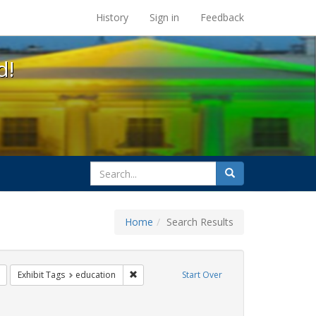
s at the UC Berkeley Library
History
Sign in
Feedback
d!
search
Search
for
Home
Search Results
ix
Remove constraint Exhibit Tags: transgender
Remove constraint Exhibit Tags: education
Exhibit Tags
education
Start Over
rnment documents