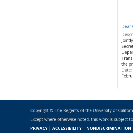
Dear C
Descri
Joint
Secre
Depar
Transg
the pr
Date:
Febru
Copyright © The Regents of the University of California
Except where otherwise noted, this work is subject t
PRIVACY
|
ACCESSIBILITY
|
NONDISCRIMINATION