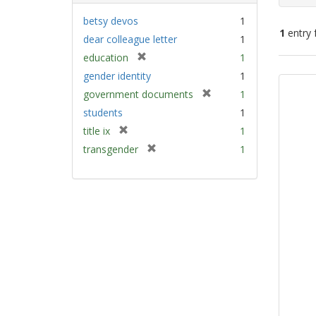
betsy devos
1
1
entry 
dear colleague letter
1
[
education
1
Sear
r
gender identity
1
e
Resu
[
government documents
1
m
r
students
1
o
e
v
[
title ix
1
m
e
r
[
transgender
1
o
]
e
r
v
m
e
e
o
m
]
v
o
e
v
]
e
]