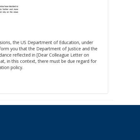
essions, the US Department of Education, under
nform you that the Department of Justice and the
ance reflected in [Dear Colleague Letter on
at, in this context, there must be due regard for
tion policy.