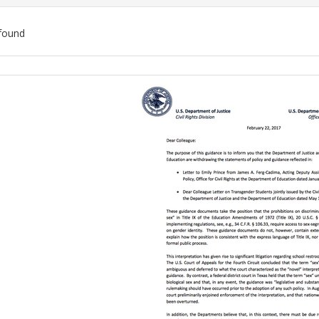
found
ch
lts