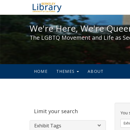
We're Here, We're Queer,
We're Here, We're Queer
The LGBTQ Movement and Life as Se
HOME
THEMES
ABOUT
Sear
Limit your search
Cons
You 
Exhi
Exhibit Tags