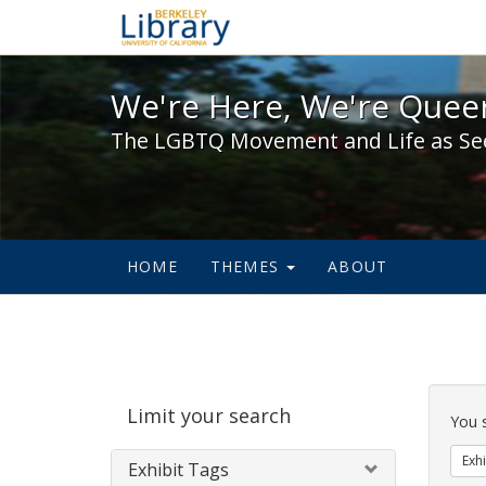
We're Here, We're Queer,
We're Here, We're Queer
The LGBTQ Movement and Life as Se
HOME
THEMES
ABOUT
Sear
Limit your search
Cons
You 
Exhi
Exhibit Tags