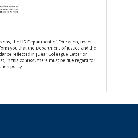
essions, the US Department of Education, under
nform you that the Department of Justice and the
ance reflected in [Dear Colleague Letter on
at, in this context, there must be due regard for
tion policy.