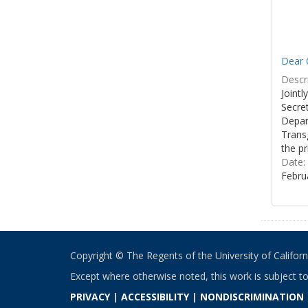
Dear C
Descri
Joint
Secre
Depar
Transg
the pr
Date:
Febru
Copyright © The Regents of the University of California
Except where otherwise noted, this work is subject t
PRIVACY
|
ACCESSIBILITY
|
NONDISCRIMINATION