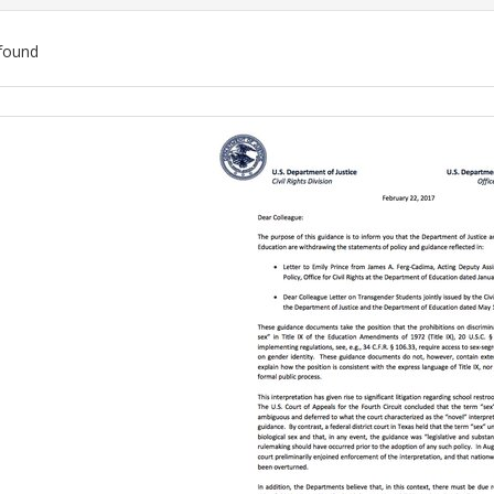
found
ch
lts