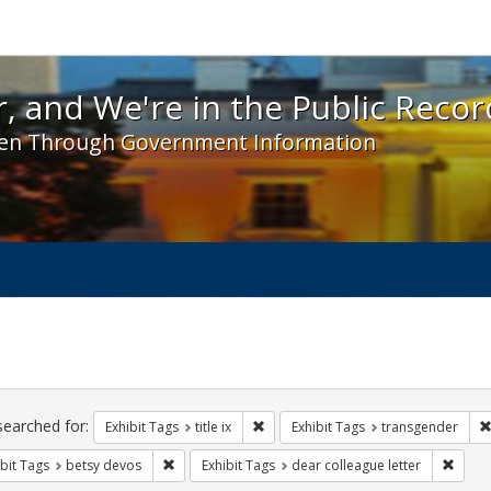
 and We're in the Public Record! - Spotlight exhibit
, and We're in the Public Recor
en Through Government Information
ch
traints
searched for:
Remove constraint Exhibit Tags: title 
Exhibit Tags
title ix
Exhibit Tags
transgender
Remove constraint Exhibit Tags: betsy devos
Remove
bit Tags
betsy devos
Exhibit Tags
dear colleague letter