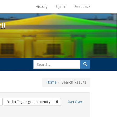
s at the UC Berkeley Library
History
Sign in
Feedback
d!
search
Search
for
Home
Search Results
ix
Remove constraint Exhibit Tags: transgender
Remove constraint Exhibit Tags: gender 
Exhibit Tags
gender identity
Start Over
 constraint Exhibit Tags: dear colleague letter