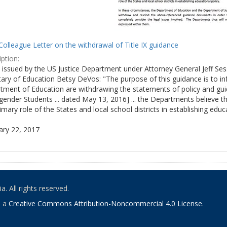
olleague Letter on the withdrawal of Title IX guidance
ption:
ly issued by the US Justice Department under Attorney General Jeff S
tary of Education Betsy DeVos: "The purpose of this guidance is to i
tment of Education are withdrawing the statements of policy and guid
ender Students ... dated May 13, 2016] ... the Departments believe th
imary role of the States and local school districts in establishing educa
ary 22, 2017
. All rights reserved.
o a
Creative Commons Attribution-Noncommercial 4.0 License
.