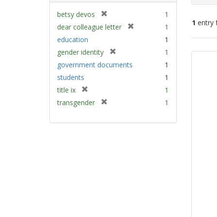
[
betsy devos
1
1
entry 
r
[
dear colleague letter
1
e
r
education
1
m
e
Sear
[
gender identity
1
o
m
Resu
r
v
government documents
1
o
e
e
v
students
1
m
]
e
[
title ix
1
o
]
r
v
[
transgender
1
e
e
r
m
]
e
o
m
v
o
e
v
]
e
]