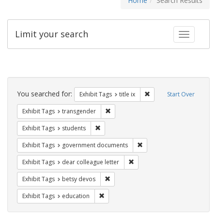
Home
Search Results
Limit your search
Toggle fac
Search
Constraints
You searched for:
Remove constraint Exhibit
Exhibit Tags
title ix
Start Over
Remove constraint Exhibit Tags: trans
Exhibit Tags
transgender
Remove constraint Exhibit Tags: students
Exhibit Tags
students
Remove constraint Exhibit
Exhibit Tags
government documents
Remove constraint Exhibit Tags
Exhibit Tags
dear colleague letter
Remove constraint Exhibit Tags: betsy
Exhibit Tags
betsy devos
Remove constraint Exhibit Tags: educati
Exhibit Tags
education