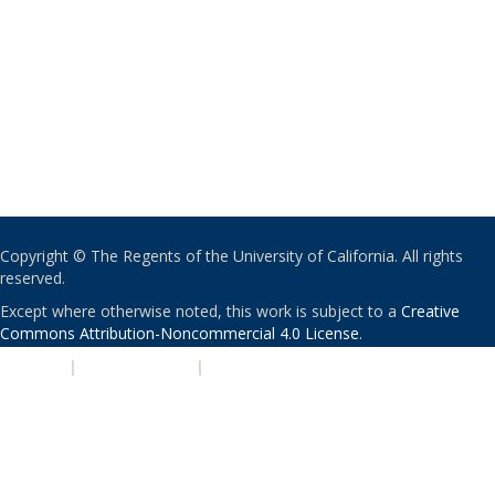
Copyright © The Regents of the University of California. All rights
reserved.
Except where otherwise noted, this work is subject to a
Creative
Commons Attribution-Noncommercial 4.0 License
.
PRIVACY
|
ACCESSIBILITY
|
NONDISCRIMINATION