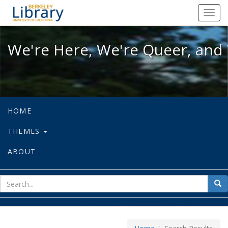
We're Here, We're Queer, and We're
Toggl
navig
We're Here, We're Queer, and 
HOME
THEMES
ABOUT
sear
Sea
for