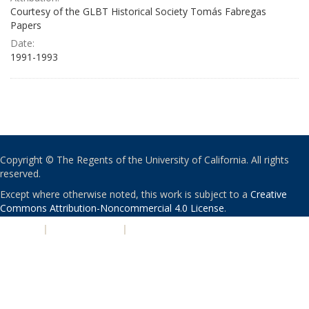
Courtesy of the GLBT Historical Society Tomás Fabregas
Papers
Date:
1991-1993
Copyright © The Regents of the University of California. All rights
reserved.
Except where otherwise noted, this work is subject to a
Creative
Commons Attribution-Noncommercial 4.0 License
.
PRIVACY
|
ACCESSIBILITY
|
NONDISCRIMINATION