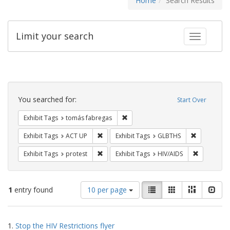
Home
Search Results
Limit your search
Toggle fac
Search
Constraints
You searched for:
Start Over
Remove constraint Exhibit Tags: t
Exhibit Tags
tomás fabregas
Remove constraint Exhibit Tags: ACT UP
Remove cons
Exhibit Tags
ACT UP
Exhibit Tags
GLBTHS
Remove constraint Exhibit Tags: protest
Remove con
Exhibit Tags
protest
Exhibit Tags
HIV/AIDS
Number
View
List
Gallery
Masonry
Slid
1
entry found
10 per page
of
results
results
as:
Search
to
1.
Stop the HIV Restrictions flyer
display