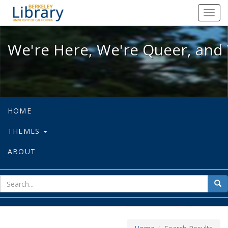
We're Here, We're Queer, and We're
Toggl
navig
We're Here, We're Queer, and 
HOME
THEMES
ABOUT
sear
Sea
for