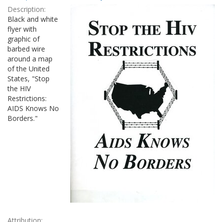
Results
per
Description:
page
Black and white
flyer with
graphic of
barbed wire
around a map
of the United
States, "Stop
the HIV
Restrictions:
AIDS Knows No
Borders."
Attribution: