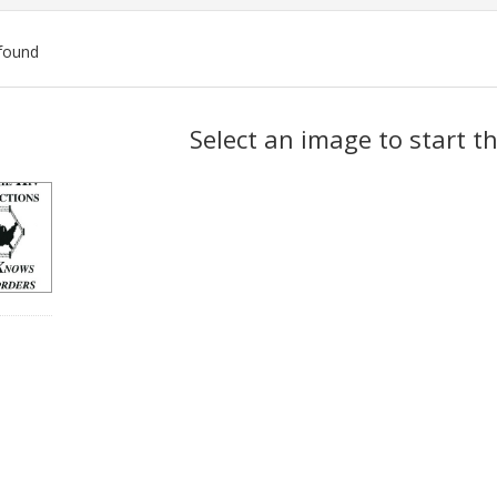
found
ch
Select an image to start t
lts