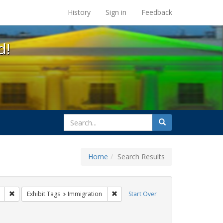
s at the UC Berkeley Library
History
Sign in
Feedback
d!
search
Search
for
Home
Search Results
 Tags: tomás fabregas
Remove constraint Exhibit Tags: ACT UP
Remove constraint Exhibit Tags: Immi
Exhibit Tags
Immigration
Start Over