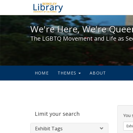
We're Here, We're Queer,
We're Here, We're Queer
The LGBTQ Movement and Life as Se
HOME
THEMES
ABOUT
Sear
Limit your search
Cons
You 
Exhi
Exhibit Tags