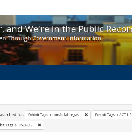
 and We're in the Public Record! - Spotlight exhibit
, and We're in the Public Recor
en Through Government Information
ch
traints
searched for:
Remove constraint Exhibit
Exhibit Tags
tomás fabregas
Exhibit Tags
ACT UP
Remove constraint Exhibit Tags: HIV/AIDS
bit Tags
HIV/AIDS