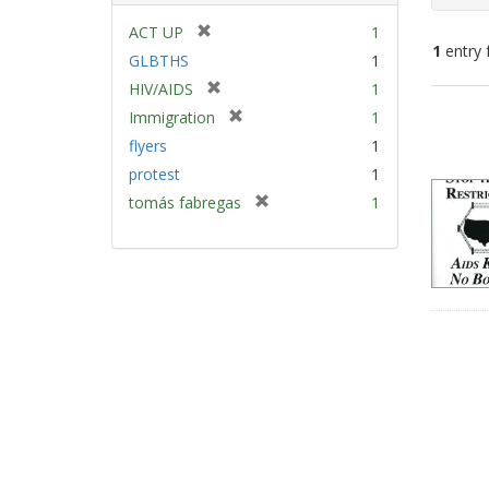
[
ACT UP
1
1
entry 
r
GLBTHS
1
e
[
HIV/AIDS
1
m
Sear
r
[
Immigration
1
o
e
Resu
r
v
flyers
1
m
e
e
protest
1
o
m
]
v
[
tomás fabregas
1
o
e
r
v
]
e
e
m
]
o
v
e
]