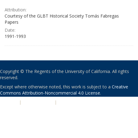
Attribution:
Courtesy of the GLBT Historical Society Tomás Fabregas
Papers
Date:
1991-1993
Copyright © The Regents of the University of California. All rights
reserved.
Except where otherwise noted, this work is subject to a
Creative
Commons Attribution-Noncommercial 4.0 License
.
PRIVACY
|
ACCESSIBILITY
|
NONDISCRIMINATION