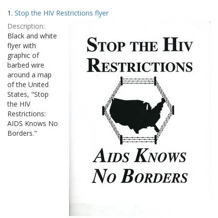
Search
to
1.
Stop the HIV Restrictions flyer
display
Results
per
Description:
page
Black and white
flyer with
graphic of
barbed wire
around a map
of the United
States, "Stop
the HIV
Restrictions:
AIDS Knows No
Borders."