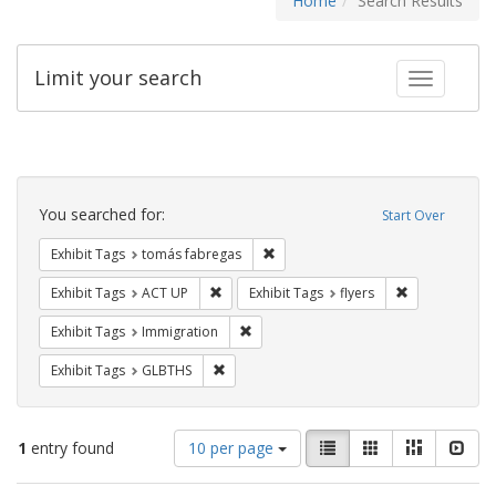
Home
Search Results
Limit your search
Toggle fac
Search
Constraints
You searched for:
Start Over
Remove constraint Exhibit Tags: t
Exhibit Tags
tomás fabregas
Remove constraint Exhibit Tags: ACT UP
Remove constra
Exhibit Tags
ACT UP
Exhibit Tags
flyers
Remove constraint Exhibit Tags: Immig
Exhibit Tags
Immigration
Remove constraint Exhibit Tags: GLBTHS
Exhibit Tags
GLBTHS
Number
View
List
Gallery
Masonry
Slid
1
entry found
10 per page
of
results
results
as: