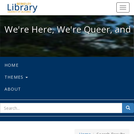
We're Here, We're Queer, and We're
Toggl
navig
We're Here, We're Queer, and 
HOME
THEMES
ABOUT
sear
Sea
for