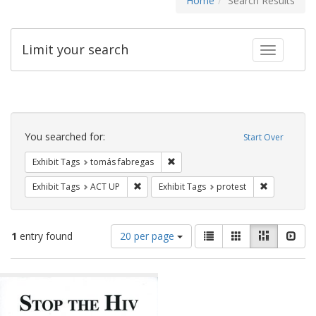
Home
Search Results
Limit your search
Toggle fac
Search
Constraints
You searched for:
Start Over
Remove constraint Exhibit Tags: t
Exhibit Tags
tomás fabregas
Remove constraint Exhibit Tags: ACT UP
Remove const
Exhibit Tags
ACT UP
Exhibit Tags
protest
Number
View
List
Gallery
Masonry
Slid
1
entry found
20 per page
of
results
results
as:
Search
to
display
Results
per
page