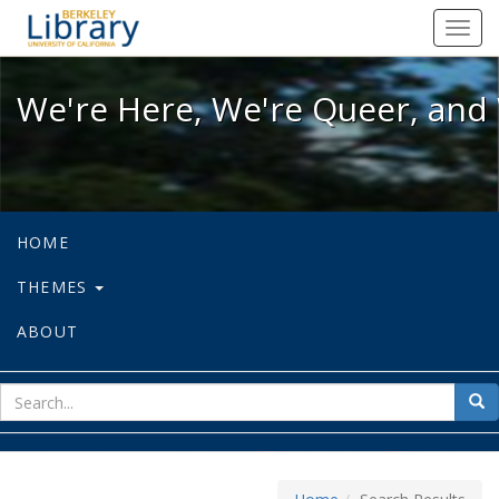
We're Here, We're Queer, and We're
Toggl
navig
We're Here, We're Queer, and 
HOME
THEMES
ABOUT
sear
Sea
for