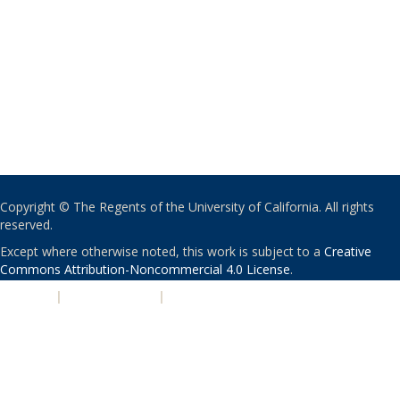
Copyright © The Regents of the University of California. All rights
reserved.
Except where otherwise noted, this work is subject to a
Creative
Commons Attribution-Noncommercial 4.0 License
.
PRIVACY
|
ACCESSIBILITY
|
NONDISCRIMINATION