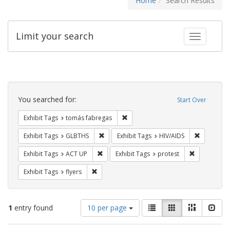
Home
Search Results
Limit your search
Toggle fac
Search
Constraints
You searched for:
Start Over
Remove constraint Exhibit Tags: t
Exhibit Tags
tomás fabregas
Remove constraint Exhibit Tags: GLBTHS
Remove con
Exhibit Tags
GLBTHS
Exhibit Tags
HIV/AIDS
Remove constraint Exhibit Tags: ACT UP
Remove const
Exhibit Tags
ACT UP
Exhibit Tags
protest
Remove constraint Exhibit Tags: flyers
Exhibit Tags
flyers
Number
View
List
Gallery
Masonry
Slid
1
entry found
10 per page
of
results
results
as: