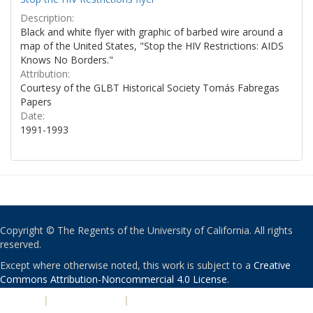
Description:
Black and white flyer with graphic of barbed wire around a
map of the United States, "Stop the HIV Restrictions: AIDS
Knows No Borders."
Attribution:
Courtesy of the GLBT Historical Society Tomás Fabregas
Papers
Date:
1991-1993
Copyright © The Regents of the University of California. All rights
reserved.
Except where otherwise noted, this work is subject to a
Creative
Commons Attribution-Noncommercial 4.0 License
.
PRIVACY
|
ACCESSIBILITY
|
NONDISCRIMINATION