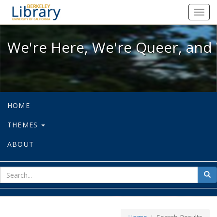
We're Here, We're Queer, and We're
Toggl
navig
We're Here, We're Queer, and 
HOME
THEMES
ABOUT
sear
Sea
for