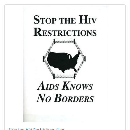
Search
to
display
Results
per
page
Stop the HIV Restrictions flyer