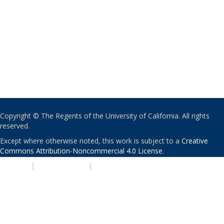
Copyright © The Regents of the University of California. All rights
reserved.
Except where otherwise noted, this work is subject to a
Creative
Commons Attribution-Noncommercial 4.0 License
.
PRIVACY
|
ACCESSIBILITY
|
NONDISCRIMINATION