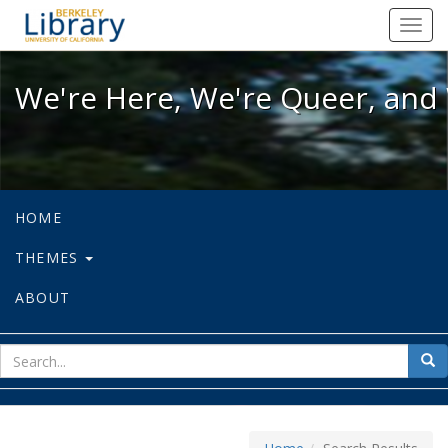
We're Here, We're Queer, and We're
Toggl
navig
We're Here, We're Queer, and 
HOME
THEMES
ABOUT
sear
Sea
for