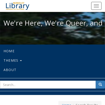
We're Here, We're Queer, and We're
Toggl
navig
We're Here, We're Queer, and 
HOME
THEMES
ABOUT
sear
Sea
for