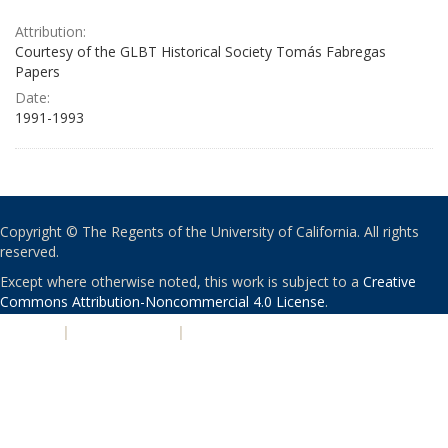
Attribution:
Courtesy of the GLBT Historical Society Tomás Fabregas
Papers
Date:
1991-1993
Copyright © The Regents of the University of California. All rights
reserved.
Except where otherwise noted, this work is subject to a
Creative
Commons Attribution-Noncommercial 4.0 License
.
PRIVACY
|
ACCESSIBILITY
|
NONDISCRIMINATION