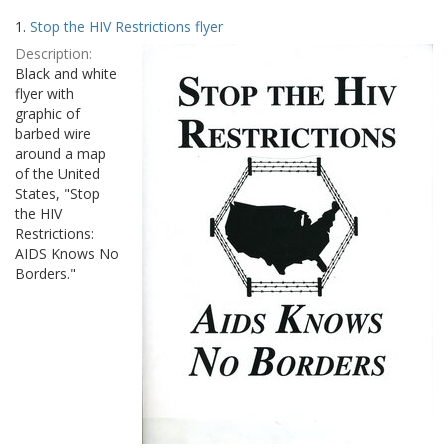
Search
to
1.
Stop the HIV Restrictions flyer
display
Results
per
Description:
page
Black and white
flyer with
graphic of
barbed wire
around a map
of the United
States, "Stop
the HIV
Restrictions:
AIDS Knows No
Borders."