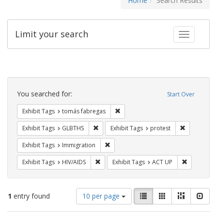
Home
Search Results
Limit your search
Toggle fac
Search
Constraints
You searched for:
Start Over
Remove constraint Exhibit Tags: t
Exhibit Tags
tomás fabregas
Remove constraint Exhibit Tags: GLBTHS
Remove cons
Exhibit Tags
GLBTHS
Exhibit Tags
protest
Remove constraint Exhibit Tags: Immig
Exhibit Tags
Immigration
Remove constraint Exhibit Tags: HIV/AIDS
Remove con
Exhibit Tags
HIV/AIDS
Exhibit Tags
ACT UP
Number
View
List
Gallery
Masonry
Slid
1
entry found
10 per page
of
results
results
as: