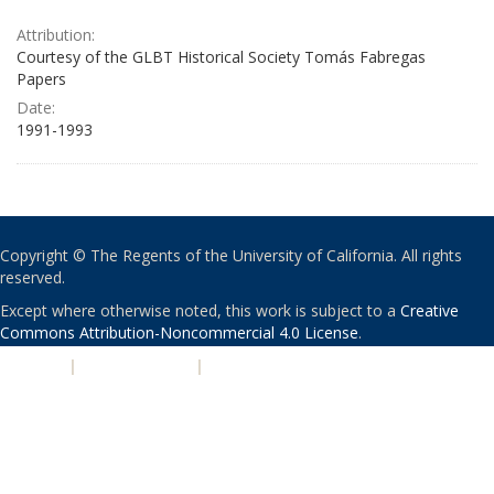
Attribution:
Courtesy of the GLBT Historical Society Tomás Fabregas
Papers
Date:
1991-1993
Copyright © The Regents of the University of California. All rights
reserved.
Except where otherwise noted, this work is subject to a
Creative
Commons Attribution-Noncommercial 4.0 License
.
PRIVACY
|
ACCESSIBILITY
|
NONDISCRIMINATION