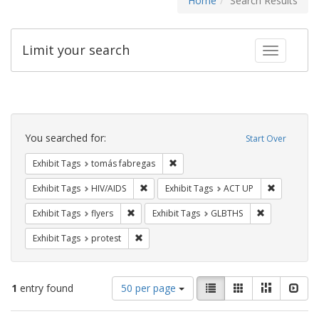
Home
Search Results
Limit your search
Toggle fac
Search
Constraints
You searched for:
Start Over
Remove constraint Exhibit Tags: t
Exhibit Tags
tomás fabregas
Remove constraint Exhibit Tags: HIV/AIDS
Remove con
Exhibit Tags
HIV/AIDS
Exhibit Tags
ACT UP
Remove constraint Exhibit Tags: flyers
Remove const
Exhibit Tags
flyers
Exhibit Tags
GLBTHS
Remove constraint Exhibit Tags: protest
Exhibit Tags
protest
Number
View
List
Gallery
Masonry
Slid
1
entry found
50 per page
of
results
results
as: