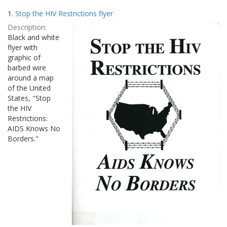
Search
to
1.
Stop the HIV Restrictions flyer
display
Results
per
Description:
page
Black and white
flyer with
graphic of
barbed wire
around a map
of the United
States, "Stop
the HIV
Restrictions:
AIDS Knows No
Borders."