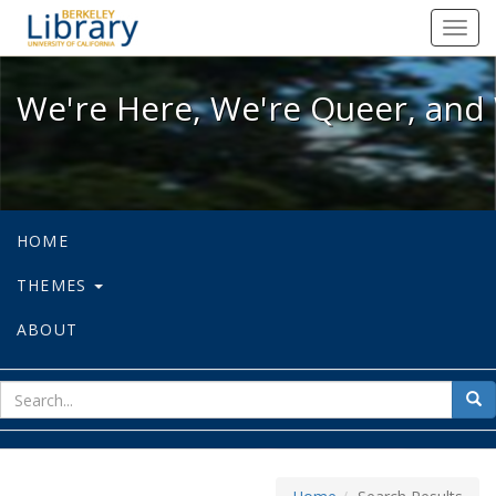
We're Here, We're Queer, and We're
Toggl
navig
We're Here, We're Queer, and 
HOME
THEMES
ABOUT
sear
Sea
for