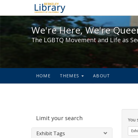
We're Here, We're Queer,
We're Here, We're Queer
The LGBTQ Movement and Life as Se
HOME
THEMES
ABOUT
Sear
Limit your search
Cons
You 
Exhi
Exhibit Tags