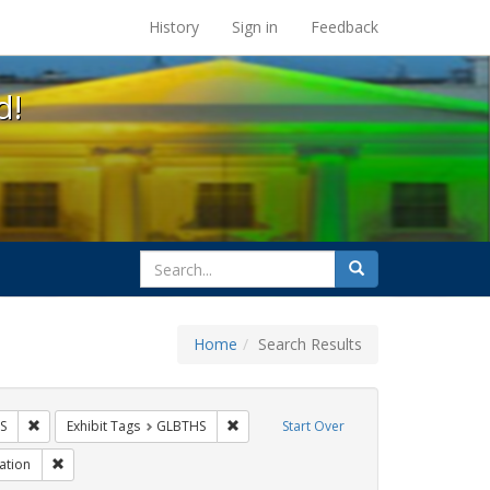
s at the UC Berkeley Library
History
Sign in
Feedback
d!
search
Search
for
Home
Search Results
 Tags: tomás fabregas
Remove constraint Exhibit Tags: HIV/AIDS
Remove constraint Exhibit Tags: GLBTHS
S
Exhibit Tags
GLBTHS
Start Over
 Tags: protest
Remove constraint Exhibit Tags: Immigration
ation