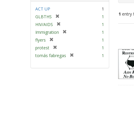
ACT UP
1
1
entry 
[
GLBTHS
1
r
[
HIV/AIDS
1
e
Sear
r
[
Immigration
1
m
e
Resu
r
[
flyers
1
o
m
e
r
v
[
protest
1
o
m
e
e
r
v
[
tomás fabregas
1
o
m
]
e
e
r
v
o
m
]
e
e
v
o
m
]
e
v
o
]
e
v
]
e
]