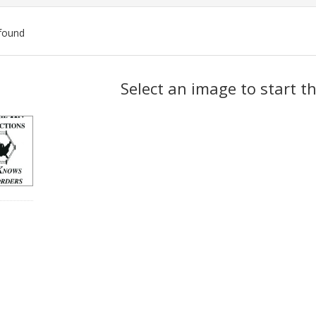
found
ch
Select an image to start t
lts