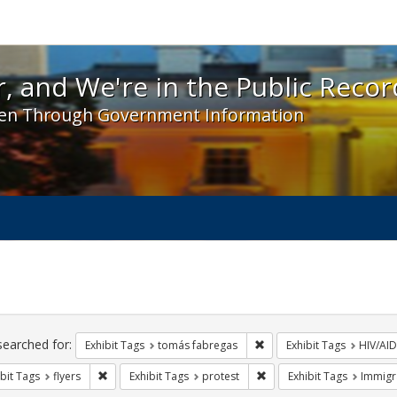
 and We're in the Public Record! - Spotlight exhibit
, and We're in the Public Recor
en Through Government Information
ch
traints
searched for:
Remove constraint Exhibit
Exhibit Tags
tomás fabregas
Exhibit Tags
HIV/AID
Remove constraint Exhibit Tags: flyers
Remove constraint Exhibit
bit Tags
flyers
Exhibit Tags
protest
Exhibit Tags
Immigr