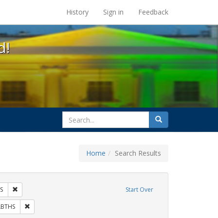
s at the UC Berkeley Library
History
Sign in
Feedback
d!
search
Search
for
Home
Search Results
 Tags: tomás fabregas
Remove constraint Exhibit Tags: HIV/AIDS
S
Start Over
ibit Tags: flyers
Remove constraint Exhibit Tags: GLBTHS
LBTHS