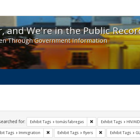
 and We're in the Public Record! - Spotlight exhibit
, and We're in the Public Recor
en Through Government Information
ch
traints
searched for:
Remove constraint Exhibit
Exhibit Tags
tomás fabregas
Exhibit Tags
HIV/AID
Remove constraint Exhibit Tags: Immigration
Remove constraint Exh
bit Tags
Immigration
Exhibit Tags
flyers
Exhibit Tags
G