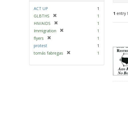
ACT UP
1
1
entry 
[
GLBTHS
1
r
[
HIV/AIDS
1
e
Sear
r
[
Immigration
1
m
e
Resu
r
[
flyers
1
o
m
e
r
v
protest
1
o
m
e
e
v
[
tomás fabregas
1
o
m
]
e
r
v
o
]
e
e
v
m
]
e
o
]
v
e
]