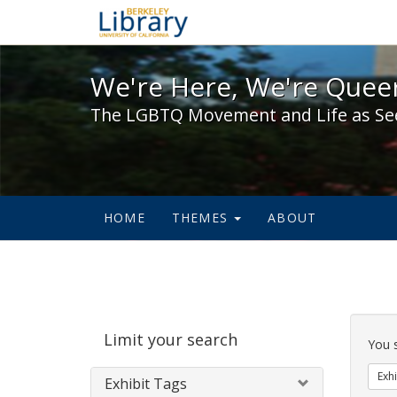
We're Here, We're Queer,
We're Here, We're Queer
The LGBTQ Movement and Life as Se
HOME
THEMES
ABOUT
Sear
Limit your search
Cons
You 
Exhi
Exhibit Tags