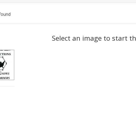
found
ch
Select an image to start t
lts