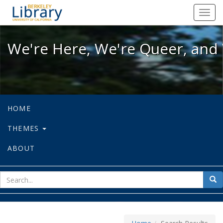
We're Here, We're Queer, and We're
Toggl
navig
We're Here, We're Queer, and 
HOME
THEMES
ABOUT
sear
Sea
for