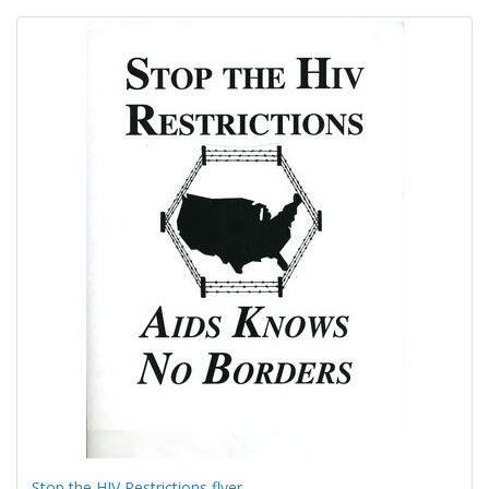
Search
to
display
Results
per
page
Stop the HIV Restrictions flyer