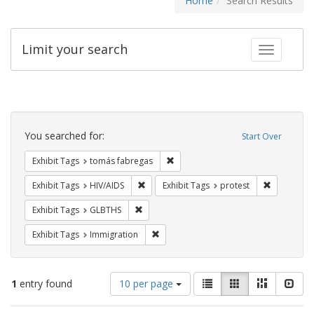
Home
Search Results
Limit your search
Toggle fac
Search
Constraints
You searched for:
Start Over
Remove constraint Exhibit Tags: t
Exhibit Tags
tomás fabregas
Remove constraint Exhibit Tags: HIV/AIDS
Remove con
Exhibit Tags
HIV/AIDS
Exhibit Tags
protest
Remove constraint Exhibit Tags: GLBTHS
Exhibit Tags
GLBTHS
Remove constraint Exhibit Tags: Immig
Exhibit Tags
Immigration
Number
View
List
Gallery
Masonry
Slid
1
entry found
10 per page
of
results
results
as: