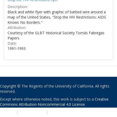
Description:
Black and white flyer with graphic of barbed wire around a
map of the United States, "Stop the HIV Restrictions: AIDS
Knows No Borders."
Attribution:
Courtesy of the GLBT Historical Society Tomás Fabregas
Papers
Date:
1991-1993
Copyright © The Regents of the University of California. All rights
reserved.
Except where otherwise noted, this work is subject to a
Creative
Commons Attribution-Noncommercial 4.0 License
.
PRIVACY
|
ACCESSIBILITY
|
NONDISCRIMINATION