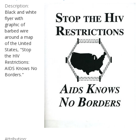
Results
per
Description:
page
Black and white
flyer with
graphic of
barbed wire
around a map
of the United
States, "Stop
the HIV
Restrictions:
AIDS Knows No
Borders."
Attribution: