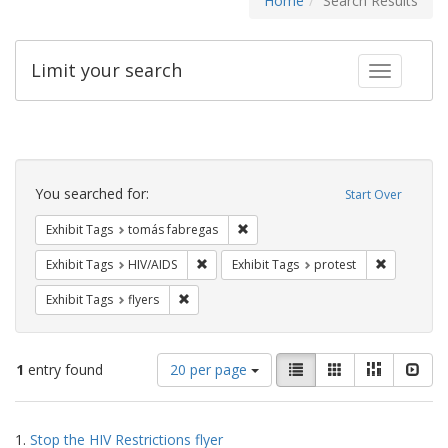
Home
Search Results
Limit your search
Toggle fac
Search
Constraints
You searched for:
Start Over
Remove constraint Exhibit Tags: t
Exhibit Tags
tomás fabregas
Remove constraint Exhibit Tags: HIV/AIDS
Remove con
Exhibit Tags
HIV/AIDS
Exhibit Tags
protest
Remove constraint Exhibit Tags: flyers
Exhibit Tags
flyers
Number
View
List
Gallery
Masonry
Slid
1
entry found
20 per page
of
results
results
as:
Search
to
1.
Stop the HIV Restrictions flyer
display