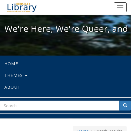
We're Here, We're Queer, and We're
Toggl
navig
We're Here, We're Queer, and 
HOME
THEMES
ABOUT
sear
Sea
for