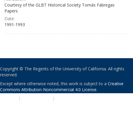
Courtesy of the GLBT Historical Society Tomás Fabregas
Papers
Date:
1991-1993
Copyright © The Regents of the University of California. All rights
reserved.
Except where otherwise noted, this work is subject to a
Creative
Commons Attribution-Noncommercial 4.0 License
.
PRIVACY
|
ACCESSIBILITY
|
NONDISCRIMINATION