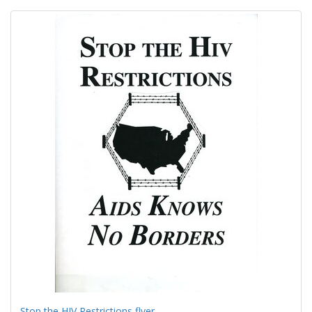
Search
to
display
Results
per
page
Stop the HIV Restrictions flyer