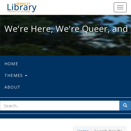
We're Here, We're Queer, and We're
Toggl
navig
We're Here, We're Queer, and 
HOME
THEMES
ABOUT
sear
Sea
for