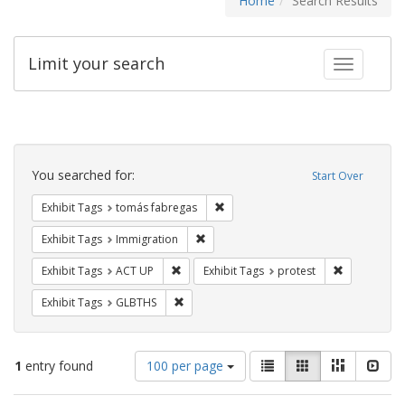
Home
Search Results
Limit your search
Toggle fac
Search
Constraints
You searched for:
Start Over
Remove constraint Exhibit Tags: t
Exhibit Tags
tomás fabregas
Remove constraint Exhibit Tags: Immig
Exhibit Tags
Immigration
Remove constraint Exhibit Tags: ACT UP
Remove const
Exhibit Tags
ACT UP
Exhibit Tags
protest
Remove constraint Exhibit Tags: GLBTHS
Exhibit Tags
GLBTHS
Number
View
List
Gallery
Masonry
Slid
1
entry found
100 per page
of
results
results
as: