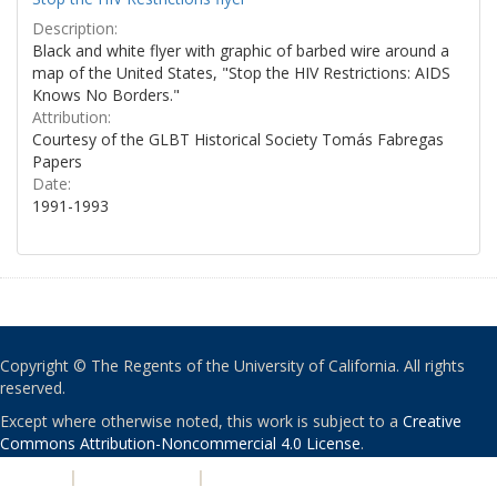
Description:
Black and white flyer with graphic of barbed wire around a
map of the United States, "Stop the HIV Restrictions: AIDS
Knows No Borders."
Attribution:
Courtesy of the GLBT Historical Society Tomás Fabregas
Papers
Date:
1991-1993
Copyright © The Regents of the University of California. All rights
reserved.
Except where otherwise noted, this work is subject to a
Creative
Commons Attribution-Noncommercial 4.0 License
.
PRIVACY
|
ACCESSIBILITY
|
NONDISCRIMINATION