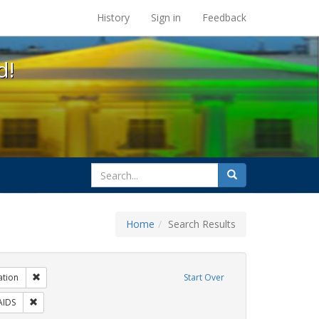
s at the UC Berkeley Library
History
Sign in
Feedback
d!
search
Search
for
Home
Search Results
 Tags: tomás fabregas
Remove constraint Exhibit Tags: Immigration
ation
Start Over
bit Tags: ACT UP
Remove constraint Exhibit Tags: HIV/AIDS
AIDS