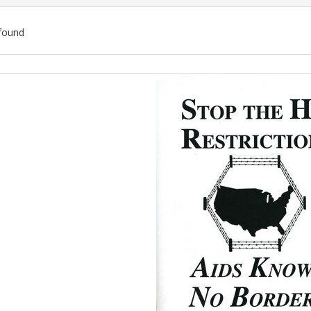
found
ch
lts