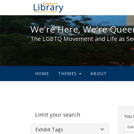
We're Here, We're Queer,
We're Here, We're Queer
The LGBTQ Movement and Life as Se
HOME
THEMES
ABOUT
Sear
Limit your search
Cons
You 
Exhi
Exhibit Tags