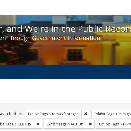
 and We're in the Public Record! - Spotlight exhibit
, and We're in the Public Recor
en Through Government Information
ch
traints
searched for:
Remove constraint Exhibit
Exhibit Tags
tomás fabregas
Exhibit Tags
Immigr
Remove constraint Exhibit Tags: GLBTHS
Remove constraint Exhi
bit Tags
GLBTHS
Exhibit Tags
ACT UP
Exhibit Tags
HIV/