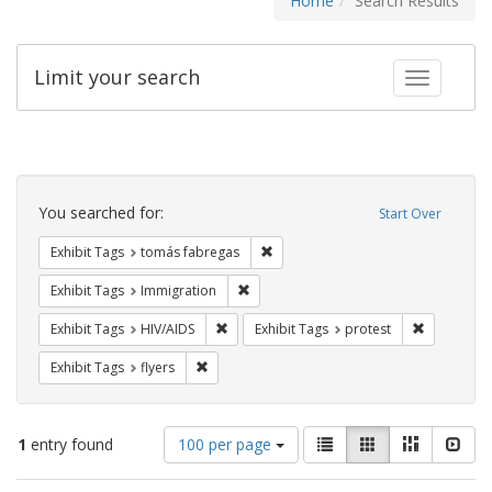
Home
Search Results
Limit your search
Toggle fac
Search
Constraints
You searched for:
Start Over
Remove constraint Exhibit Tags: t
Exhibit Tags
tomás fabregas
Remove constraint Exhibit Tags: Immig
Exhibit Tags
Immigration
Remove constraint Exhibit Tags: HIV/AIDS
Remove con
Exhibit Tags
HIV/AIDS
Exhibit Tags
protest
Remove constraint Exhibit Tags: flyers
Exhibit Tags
flyers
Number
View
List
Gallery
Masonry
Slid
1
entry found
100 per page
of
results
results
as: