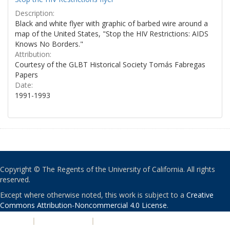
Description:
Black and white flyer with graphic of barbed wire around a
map of the United States, "Stop the HIV Restrictions: AIDS
Knows No Borders."
Attribution:
Courtesy of the GLBT Historical Society Tomás Fabregas
Papers
Date:
1991-1993
Copyright © The Regents of the University of California. All rights
reserved.
Except where otherwise noted, this work is subject to a
Creative
Commons Attribution-Noncommercial 4.0 License
.
PRIVACY
|
ACCESSIBILITY
|
NONDISCRIMINATION