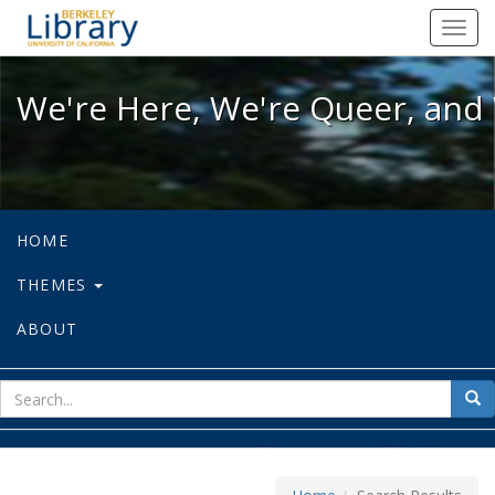
We're Here, We're Queer, and We're
Toggl
navig
We're Here, We're Queer, and 
HOME
THEMES
ABOUT
sear
Sea
for