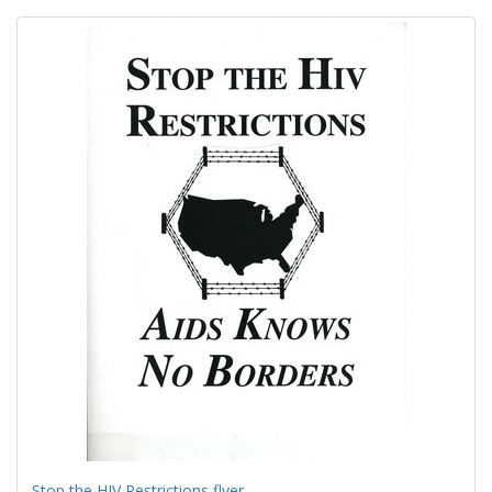
Search
to
display
Results
per
page
Stop the HIV Restrictions flyer