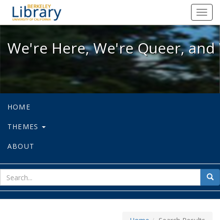
We're Here, We're Queer, and We're
Toggl
navig
We're Here, We're Queer, and 
HOME
THEMES
ABOUT
sear
Sea
for