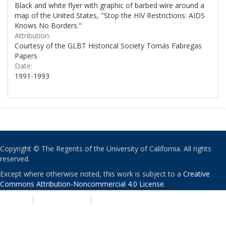
Black and white flyer with graphic of barbed wire around a
map of the United States, "Stop the HIV Restrictions: AIDS
Knows No Borders."
Attribution:
Courtesy of the GLBT Historical Society Tomás Fabregas
Papers
Date:
1991-1993
Copyright © The Regents of the University of California. All rights
reserved.
Except where otherwise noted, this work is subject to a
Creative
Commons Attribution-Noncommercial 4.0 License
.
PRIVACY
|
ACCESSIBILITY
|
NONDISCRIMINATION