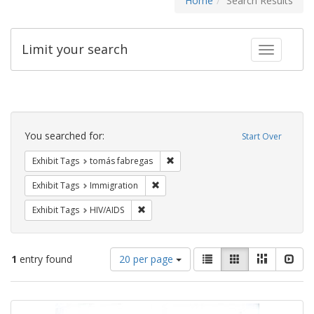
Home
Search Results
Limit your search
Toggle fac
Search
Constraints
You searched for:
Start Over
Remove constraint Exhibit Tags: t
Exhibit Tags
tomás fabregas
Remove constraint Exhibit Tags: Immig
Exhibit Tags
Immigration
Remove constraint Exhibit Tags: HIV/AIDS
Exhibit Tags
HIV/AIDS
Number
View
List
Gallery
Masonry
Slid
1
entry found
20 per page
of
results
results
as:
Search
to
display