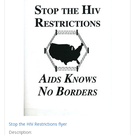
Results
per
page
Stop the HIV Restrictions flyer
Description: