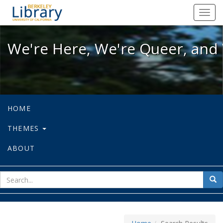
We're Here, We're Queer, and We're
Toggl
navig
We're Here, We're Queer, and 
HOME
THEMES
ABOUT
sear
Sea
for