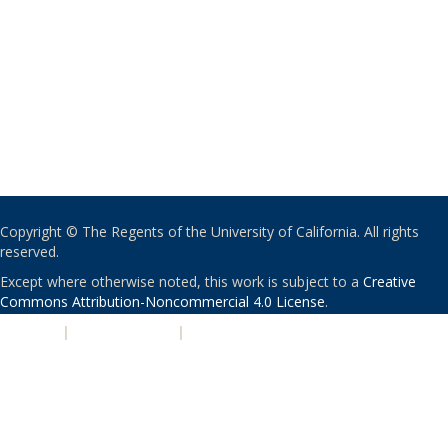
Copyright © The Regents of the University of California. All rights
reserved.
Except where otherwise noted, this work is subject to a
Creative
Commons Attribution-Noncommercial 4.0 License
.
PRIVACY
|
ACCESSIBILITY
|
NONDISCRIMINATION