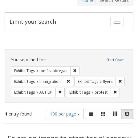
Home
Search Results
Limit your search
Toggle fac
Search
Constraints
You searched for:
Start Over
Remove constraint Exhibit Tags: t
Exhibit Tags
tomás fabregas
Remove constraint Exhibit Tags: Immig
Remove co
Exhibit Tags
Immigration
Exhibit Tags
flyers
Remove constraint Exhibit Tags: ACT UP
Remove const
Exhibit Tags
ACT UP
Exhibit Tags
protest
Number
View
List
Gallery
Masonry
Slid
1
entry found
100 per page
of
results
results
as:
Search
to
display
Select an image to start the slideshow